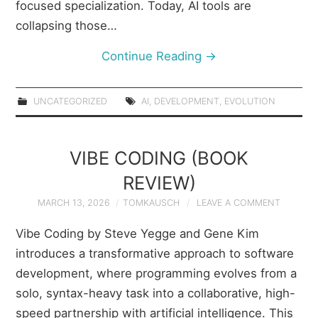
focused specialization. Today, AI tools are
collapsing those…
Continue Reading
→
UNCATEGORIZED
AI
,
DEVELOPMENT
,
EVOLUTION
VIBE CODING (BOOK
REVIEW)
MARCH 13, 2026
TOMKAUSCH
LEAVE A COMMENT
Vibe Coding by Steve Yegge and Gene Kim
introduces a transformative approach to software
development, where programming evolves from a
solo, syntax-heavy task into a collaborative, high-
speed partnership with artificial intelligence. This