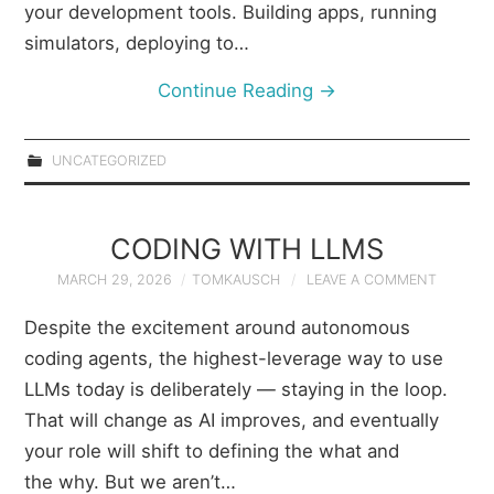
your development tools. Building apps, running
simulators, deploying to…
Continue Reading
→
UNCATEGORIZED
CODING WITH LLMS
MARCH 29, 2026
TOMKAUSCH
LEAVE A COMMENT
Despite the excitement around autonomous
coding agents, the highest-leverage way to use
LLMs today is deliberately — staying in the loop.
That will change as AI improves, and eventually
your role will shift to defining the what and
the why. But we aren’t…