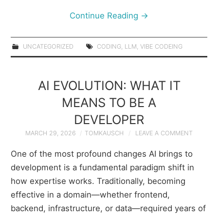
Continue Reading
→
UNCATEGORIZED
CODING
,
LLM
,
VIBE CODEING
AI EVOLUTION: WHAT IT
MEANS TO BE A
DEVELOPER
MARCH 29, 2026
TOMKAUSCH
LEAVE A COMMENT
One of the most profound changes AI brings to
development is a fundamental paradigm shift in
how expertise works. Traditionally, becoming
effective in a domain—whether frontend,
backend, infrastructure, or data—required years of