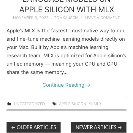
APPLE SILICON WITH MLX
NOVEMBER 5, 2025
TOMKAUSCH
LEAVE A COMMENT
Apple’s MLX is the fastest, most native way to run
and fine-tune machine learning models directly on
your Mac. Built by Apple’s machine learning
research team, MLX is optimized for Apple silicon’s
unified memory — meaning your CPU and GPU
share the same memory…
Continue Reading
→
UNCATEGORIZED
APPLE SILICON
,
KI
,
MLX
Post
OLDER ARTICLES
NEWER ARTICLES
←
→