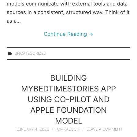
models communicate with external tools and data
sources in a consistent, structured way. Think of it
as a…
Continue Reading
→
UNCATEGORIZED
BUILDING
MYBEDTIMESTORIES APP
USING CO-PILOT AND
APPLE FOUNDATION
MODEL
FEBRUARY 4, 2026
TOMKAUSCH
LEAVE A COMMENT