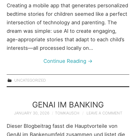
Creating a mobile app that generates personalized
bedtime stories for children seemed like a perfect
intersection of technology and parenting. The
dream was simple: use AI to create engaging,
age-appropriate stories that adapt to each child’s
interests—all processed locally on…
Continue Reading
→
UNCATEGORIZED
GENAI IM BANKING
JANUARY 30, 2026
TOMKAUSCH
LEAVE A COMMENT
Dieser Blogbeitrag fasst die Hauptvorteile von
GenAI im Bankenumfeld zusammen und listet die