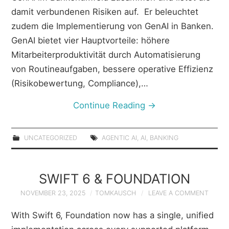
damit verbundenen Risiken auf. Er beleuchtet
zudem die Implementierung von GenAI in Banken.
GenAI bietet vier Hauptvorteile: höhere
Mitarbeiterproduktivität durch Automatisierung
von Routineaufgaben, bessere operative Effizienz
(Risikobewertung, Compliance),…
Continue Reading
→
UNCATEGORIZED
AGENTIC AI
,
AI
,
BANKING
SWIFT 6 & FOUNDATION
NOVEMBER 23, 2025
TOMKAUSCH
LEAVE A COMMENT
With Swift 6, Foundation now has a single, unified