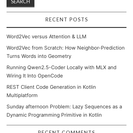
RECENT POSTS
Word2Vec versus Attention & LLM
Word2Vec from Scratch: How Neighbor-Prediction
Turns Words into Geometry
Running Qwen2.5-Coder Locally with MLX and
Wiring It Into OpenCode
REST Client Code Generation in Kotlin
Multiplatform
Sunday afternoon Problem: Lazy Sequences as a
Dynamic Programming Primitive in Kotlin
RECENT COMMENTS