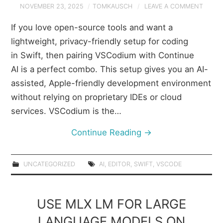
NOVEMBER 23, 2025
TOMKAUSCH
LEAVE A COMMENT
If you love open-source tools and want a
lightweight, privacy-friendly setup for coding
in Swift, then pairing VSCodium with Continue
AI is a perfect combo. This setup gives you an AI-
assisted, Apple-friendly development environment
without relying on proprietary IDEs or cloud
services. VSCodium is the…
Continue Reading
→
UNCATEGORIZED
AI
,
EDITOR
,
SWIFT
,
VSCODE
USE MLX LM FOR LARGE
LANGUAGE MODELS ON