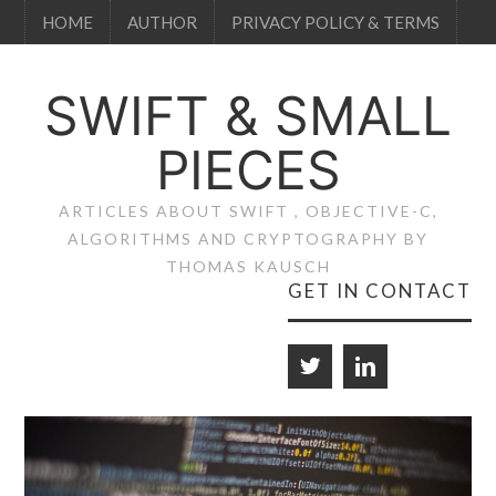
HOME
AUTHOR
PRIVACY POLICY & TERMS
SWIFT & SMALL
PIECES
ARTICLES ABOUT SWIFT , OBJECTIVE-C,
ALGORITHMS AND CRYPTOGRAPHY BY
THOMAS KAUSCH
GET IN CONTACT