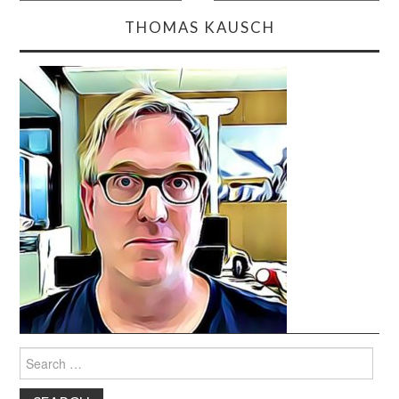
navigation
THOMAS KAUSCH
Search
for: