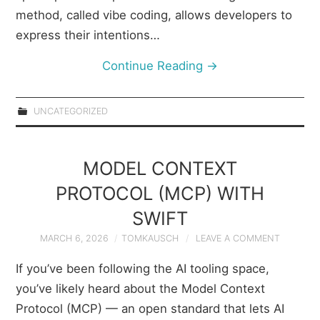
method, called vibe coding, allows developers to
express their intentions…
Continue Reading
→
UNCATEGORIZED
MODEL CONTEXT
PROTOCOL (MCP) WITH
SWIFT
MARCH 6, 2026
TOMKAUSCH
LEAVE A COMMENT
If you’ve been following the AI tooling space,
you’ve likely heard about the Model Context
Protocol (MCP) — an open standard that lets AI