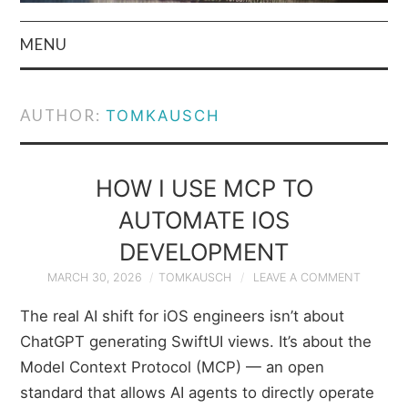
MENU
HOME
AUTHOR:
TOMKAUSCH
AUTHOR
PRIVACY POLICY
HOW I USE MCP TO
AUTOMATE IOS
& TERMS
DEVELOPMENT
MARCH 30, 2026
TOMKAUSCH
LEAVE A COMMENT
The real AI shift for iOS engineers isn’t about
ChatGPT generating SwiftUI views. It’s about the
Model Context Protocol (MCP) — an open
standard that allows AI agents to directly operate