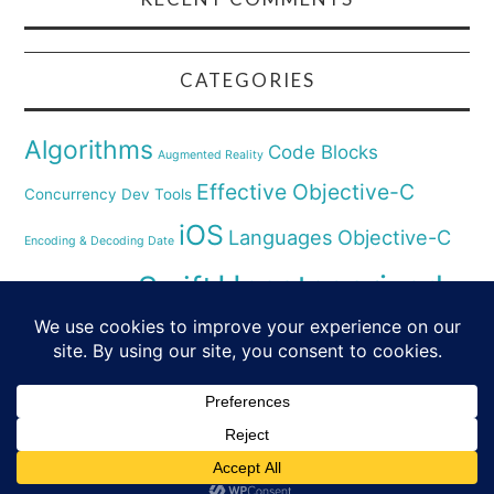
CATEGORIES
Algorithms
Code Blocks
Augmented Reality
Effective Objective-C
Concurrency
Dev Tools
iOS
Languages
Objective-C
Encoding & Decoding Date
Uncategorized
Swift
Security
Pyhthon
XCode
Virtual Reality
© 2026 SWIFT & SMALL PIECES. ALL RIGHTS
RESERVED.
FASHIONISTA
BY ATHEMES