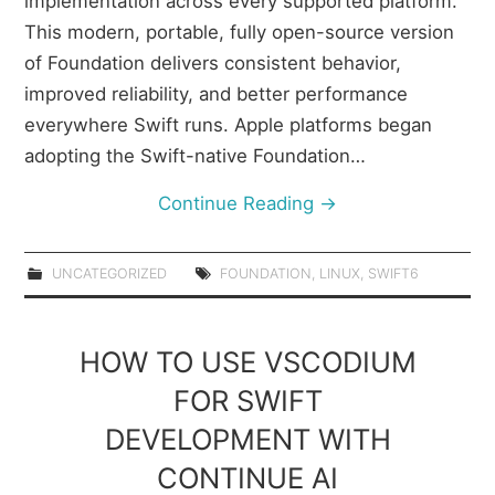
implementation across every supported platform.
This modern, portable, fully open-source version
of Foundation delivers consistent behavior,
improved reliability, and better performance
everywhere Swift runs. Apple platforms began
adopting the Swift-native Foundation…
Continue Reading
→
UNCATEGORIZED
FOUNDATION
,
LINUX
,
SWIFT6
HOW TO USE VSCODIUM
FOR SWIFT
DEVELOPMENT WITH
CONTINUE AI