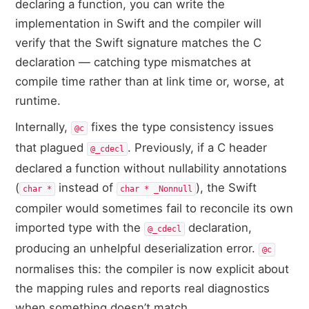
declaring a function, you can write the
implementation in Swift and the compiler will
verify that the Swift signature matches the C
declaration — catching type mismatches at
compile time rather than at link time or, worse, at
runtime.
Internally,
fixes the type consistency issues
@c
that plagued
. Previously, if a C header
@_cdecl
declared a function without nullability annotations
(
instead of
), the Swift
char *
char * _Nonnull
compiler would sometimes fail to reconcile its own
imported type with the
declaration,
@_cdecl
producing an unhelpful deserialization error.
@c
normalises this: the compiler is now explicit about
the mapping rules and reports real diagnostics
when something doesn’t match.