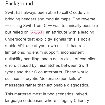
Background
Swift has always been able to call C code via
bridging headers and module maps. The reverse
— calling Swift from C — was technically possible
but relied on
, an attribute with a leading
@_cdecl
underscore that explicitly signals “this is not a
stable API, use at your own risk.” It had real
limitations: no enum support, inconsistent
nullability handling, and a nasty class of compiler
errors caused by mismatches between Swift
types and their C counterparts. These would
surface as cryptic “deserialization failure”
messages rather than actionable diagnostics.
This mattered most in two scenarios: mixed-
language codebases where a legacy C library