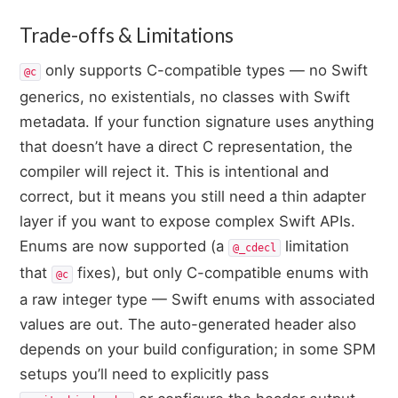
Trade-offs & Limitations
only supports C-compatible types — no Swift
@c
generics, no existentials, no classes with Swift
metadata. If your function signature uses anything
that doesn’t have a direct C representation, the
compiler will reject it. This is intentional and
correct, but it means you still need a thin adapter
layer if you want to expose complex Swift APIs.
Enums are now supported (a
limitation
@_cdecl
that
fixes), but only C-compatible enums with
@c
a raw integer type — Swift enums with associated
values are out. The auto-generated header also
depends on your build configuration; in some SPM
setups you’ll need to explicitly pass