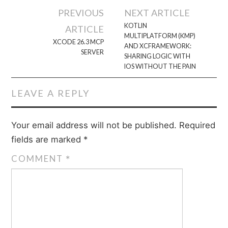
Post
PREVIOUS
NEXT ARTICLE
navigation
KOTLIN
ARTICLE
MULTIPLATFORM (KMP)
XCODE 26.3 MCP
AND XCFRAMEWORK:
SERVER
SHARING LOGIC WITH
IOS WITHOUT THE PAIN
LEAVE A REPLY
Your email address will not be published.
Required
fields are marked
*
COMMENT
*