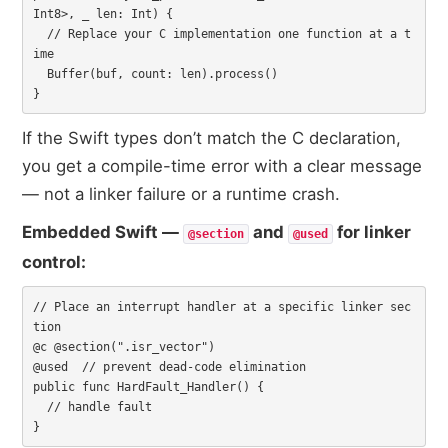
Int8>, _ len: Int) {

  // Replace your C implementation one function at a t
ime

  Buffer(buf, count: len).process()

}
If the Swift types don’t match the C declaration,
you get a compile-time error with a clear message
— not a linker failure or a runtime crash.
Embedded Swift —
and
for linker
@section
@used
control:
// Place an interrupt handler at a specific linker sec
tion

@c @section(".isr_vector")

@used  // prevent dead-code elimination

public func HardFault_Handler() {

  // handle fault

}