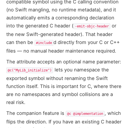
compatible symbol using the C calling convention
(no Swift mangling, no runtime metadata), and it
automatically emits a corresponding declaration
into the generated C header (
or
-emit-objc-header
the new Swift-generated header). That header
can then be
d directly from your C or C++
#include
files — no manual header maintenance required.
The attribute accepts an optional name parameter:
lets you namespace the
@c("MyLib_initialize")
exported symbol without renaming the Swift
function itself. This is important for C, where there
are no namespaces and symbol collisions are a
real risk.
The companion feature is
, which
@c @implementation
flips the direction. If you have an existing C header