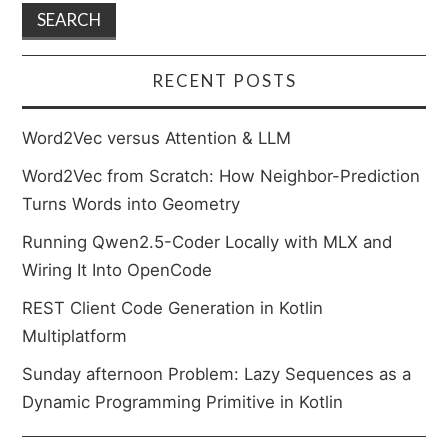
RECENT POSTS
Word2Vec versus Attention & LLM
Word2Vec from Scratch: How Neighbor-Prediction
Turns Words into Geometry
Running Qwen2.5-Coder Locally with MLX and
Wiring It Into OpenCode
REST Client Code Generation in Kotlin
Multiplatform
Sunday afternoon Problem: Lazy Sequences as a
Dynamic Programming Primitive in Kotlin