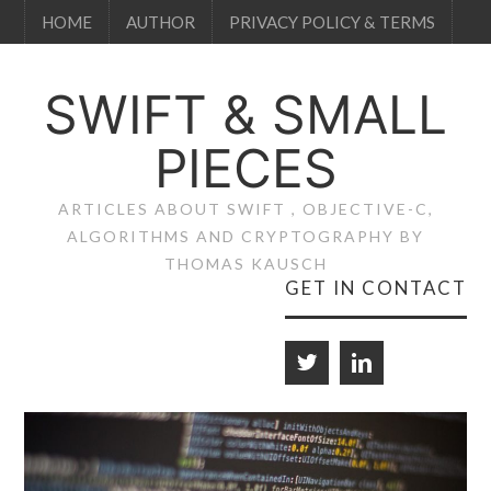
HOME
AUTHOR
PRIVACY POLICY & TERMS
SWIFT & SMALL
PIECES
ARTICLES ABOUT SWIFT , OBJECTIVE-C,
ALGORITHMS AND CRYPTOGRAPHY BY
THOMAS KAUSCH
GET IN CONTACT