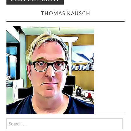
THOMAS KAUSCH
Search
for: