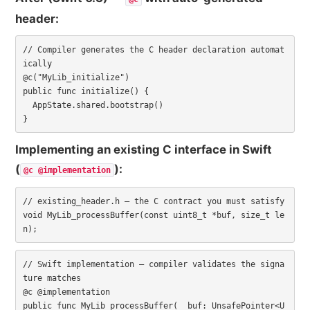
header:
// Compiler generates the C header declaration automat
ically

@c("MyLib_initialize")

public func initialize() {

  AppState.shared.bootstrap()

}
Implementing an existing C interface in Swift
(
):
@c @implementation
// existing_header.h — the C contract you must satisfy

void MyLib_processBuffer(const uint8_t *buf, size_t le
n);
// Swift implementation — compiler validates the signa
ture matches

@c @implementation

public func MyLib_processBuffer(_ buf: UnsafePointer<U