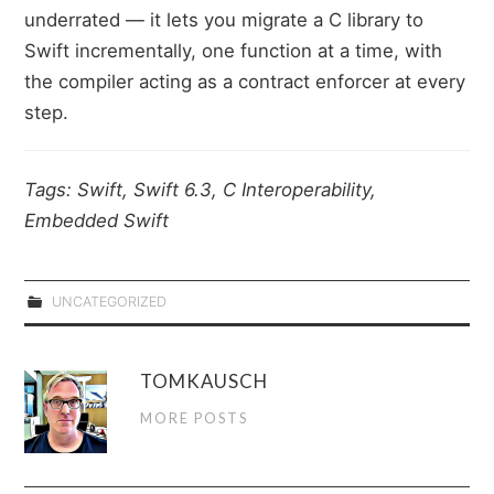
underrated — it lets you migrate a C library to
Swift incrementally, one function at a time, with
the compiler acting as a contract enforcer at every
step.
Tags: Swift, Swift 6.3, C Interoperability,
Embedded Swift
UNCATEGORIZED
TOMKAUSCH
MORE POSTS