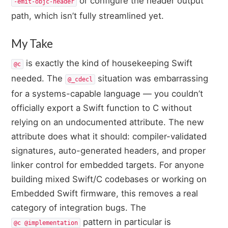
or configure the header output
-emit-objc-header
path, which isn’t fully streamlined yet.
My Take
is exactly the kind of housekeeping Swift
@c
needed. The
situation was embarrassing
@_cdecl
for a systems-capable language — you couldn’t
officially export a Swift function to C without
relying on an undocumented attribute. The new
attribute does what it should: compiler-validated
signatures, auto-generated headers, and proper
linker control for embedded targets. For anyone
building mixed Swift/C codebases or working on
Embedded Swift firmware, this removes a real
category of integration bugs. The
pattern in particular is
@c @implementation