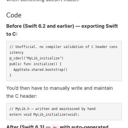
Code
Before (Swift 6.2 and earlier) — exporting Swift
to C:
// Unofficial, no compiler validation of C header cons
istency

@_cdecl("MyLib_initialize")

public func initialize() {

  AppState.shared.bootstrap()

}
You’d then have to manually write and maintain
the C header:
// MyLib.h — written and maintained by hand

extern void MyLib_initialize(void);
After (Swift 6.3) —
with auto-generated
@c