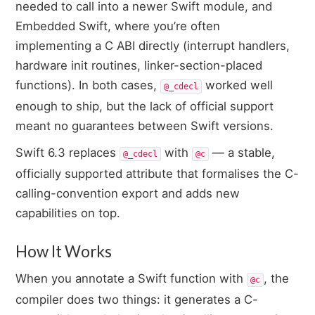
needed to call into a newer Swift module, and
Embedded Swift, where you’re often
implementing a C ABI directly (interrupt handlers,
hardware init routines, linker-section-placed
functions). In both cases,
worked well
@_cdecl
enough to ship, but the lack of official support
meant no guarantees between Swift versions.
Swift 6.3 replaces
with
— a stable,
@_cdecl
@c
officially supported attribute that formalises the C-
calling-convention export and adds new
capabilities on top.
How It Works
When you annotate a Swift function with
, the
@c
compiler does two things: it generates a C-