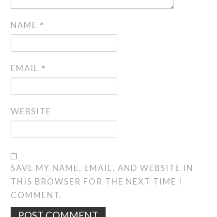
NAME
*
EMAIL
*
WEBSITE
SAVE MY NAME, EMAIL, AND WEBSITE IN
THIS BROWSER FOR THE NEXT TIME I
COMMENT.