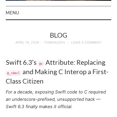
MENU
HOME
BLOG
AUTHOR
APRIL 19, 2026
TOMKAUSCH
LEAVE A COMMENT
PRIVACY POLICY
Swift 6.3’s
Attribute: Replacing
@c
& TERMS
and Making C Interop a First-
@_cdecl
Class Citizen
For a decade, exposing Swift code to C required
an underscore-prefixed, unsupported hack —
Swift 6.3 finally makes it official.