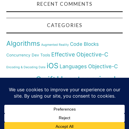
RECENT COMMENTS
CATEGORIES
Algorithms
Code Blocks
Augmented Reality
Effective Objective-C
Concurrency
Dev Tools
iOS
Languages
Objective-C
Encoding & Decoding Date
Uncategorized
Swift
Security
Pyhthon
XCode
Virtual Reality
© 2026 SWIFT & SMALL PIECES. ALL RIGHTS
RESERVED.