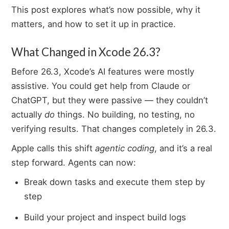
This post explores what’s now possible, why it
matters, and how to set it up in practice.
What Changed in Xcode 26.3?
Before 26.3, Xcode’s AI features were mostly
assistive. You could get help from Claude or
ChatGPT, but they were passive — they couldn’t
actually
do
things. No building, no testing, no
verifying results. That changes completely in 26.3.
Apple calls this shift
agentic coding
, and it’s a real
step forward. Agents can now:
Break down tasks and execute them step by
step
Build your project and inspect build logs