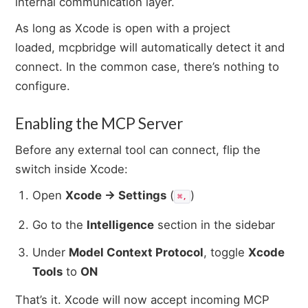
internal communication layer.
As long as Xcode is open with a project
loaded, mcpbridge will automatically detect it and
connect. In the common case, there’s nothing to
configure.
Enabling the MCP Server
Before any external tool can connect, flip the
switch inside Xcode:
Open
Xcode → Settings
(
)
⌘,
Go to the
Intelligence
section in the sidebar
Under
Model Context Protocol
, toggle
Xcode
Tools
to
ON
That’s it. Xcode will now accept incoming MCP