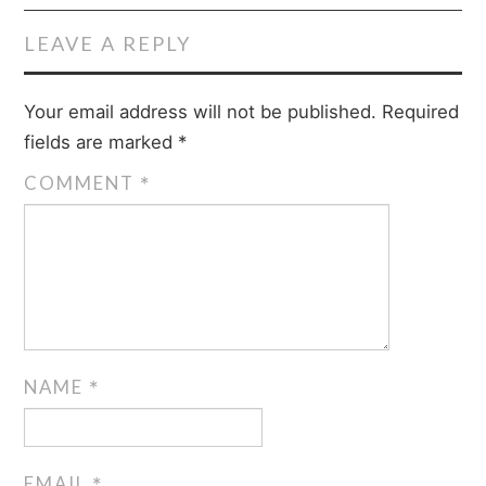
LEAVE A REPLY
Your email address will not be published.
Required
fields are marked
*
COMMENT
*
NAME
*
EMAIL
*