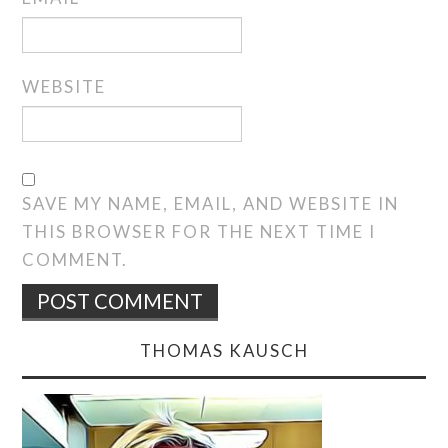
WEBSITE
SAVE MY NAME, EMAIL, AND WEBSITE IN
THIS BROWSER FOR THE NEXT TIME I
COMMENT.
THOMAS KAUSCH