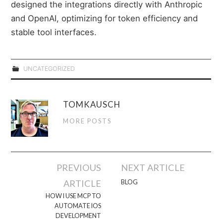
designed the integrations directly with Anthropic
and OpenAI, optimizing for token efficiency and
stable tool interfaces.
UNCATEGORIZED
TOMKAUSCH
MORE POSTS
Post
PREVIOUS
NEXT ARTICLE
navigation
ARTICLE
BLOG
HOW I USE MCP TO
AUTOMATE IOS
DEVELOPMENT