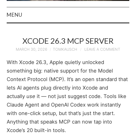
MENU
HOME
XCODE 26.3 MCP SERVER
AUTHOR
MARCH 30, 2026
TOMKAUSCH
LEAVE A COMMENT
PRIVACY POLICY
With Xcode 26.3, Apple quietly unlocked
something big: native support for the Model
& TERMS
Context Protocol (MCP). It’s an open standard that
lets AI agents plug directly into Xcode and
actually
use
it — not just suggest code. Tools like
Claude Agent and OpenAI Codex work instantly
with one-click setup, but that’s just the start.
Anything that speaks MCP can now tap into
Xcode’s 20 built-in tools.