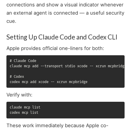
connections and show a visual indicator whenever
an external agent is connected — a useful security
cue.
Setting Up Claude Code and Codex CLI
Apple provides official one-liners for both:
# Claude Code

claude mcp add --transport stdio xcode -- xcrun mcpbridge

# Codex

codex mcp add xcode -- xcrun mcpbridge
Verify with:
claude mcp list

codex mcp list
These work immediately because Apple co-