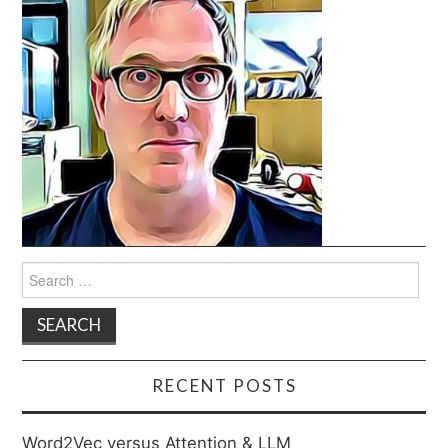
Search
for:
RECENT POSTS
Word2Vec versus Attention & LLM