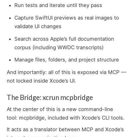
Run tests and iterate until they pass
Capture SwiftUI previews as real images to
validate UI changes
Search across Apple’s full documentation
corpus (including WWDC transcripts)
Manage files, folders, and project structure
And importantly: all of this is exposed via MCP —
not locked inside Xcode’s UI.
The Bridge: xcrun mcpbridge
At the center of this is a new command-line
tool: mcpbridge, included with Xcode’s CLI tools.
It acts as a translator between MCP and Xcode’s