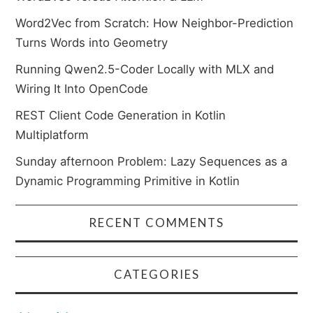
Word2Vec from Scratch: How Neighbor-Prediction
Turns Words into Geometry
Running Qwen2.5-Coder Locally with MLX and
Wiring It Into OpenCode
REST Client Code Generation in Kotlin
Multiplatform
Sunday afternoon Problem: Lazy Sequences as a
Dynamic Programming Primitive in Kotlin
RECENT COMMENTS
CATEGORIES