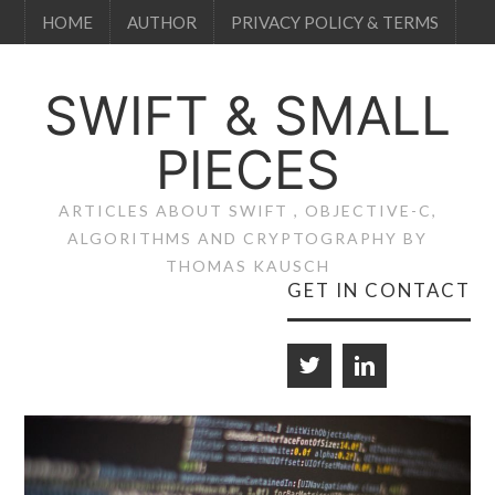
HOME
AUTHOR
PRIVACY POLICY & TERMS
SWIFT & SMALL
PIECES
ARTICLES ABOUT SWIFT , OBJECTIVE-C,
ALGORITHMS AND CRYPTOGRAPHY BY
THOMAS KAUSCH
GET IN CONTACT