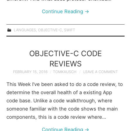
Continue Reading
→
LANGUAGES
,
OBJECTIVE-C
,
SWIFT
OBJECTIVE-C CODE
REVIEWS
FEBRUARY 15, 2016
TOMKAUSCH
LEAVE A COMMENT
This Week I’ve been asked to do a code review, to
determine the overall health of a existing App
code base. Unlike a code walkthrough, where
someone familiar with the code shows the main
components, this is a code review where…
Continue Reading
→