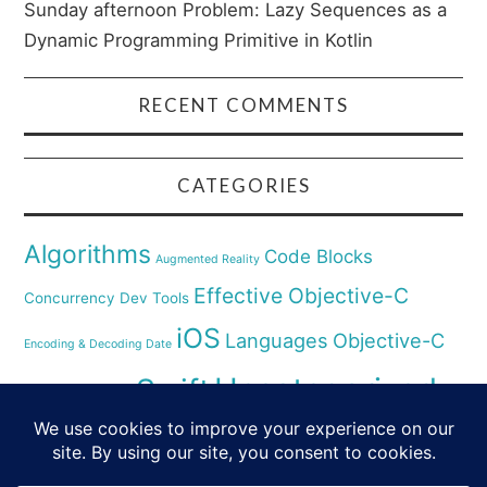
Sunday afternoon Problem: Lazy Sequences as a
Dynamic Programming Primitive in Kotlin
RECENT COMMENTS
CATEGORIES
Algorithms
Code Blocks
Augmented Reality
Effective Objective-C
Concurrency
Dev Tools
iOS
Languages
Objective-C
Encoding & Decoding Date
Uncategorized
Swift
Security
Pyhthon
XCode
Virtual Reality