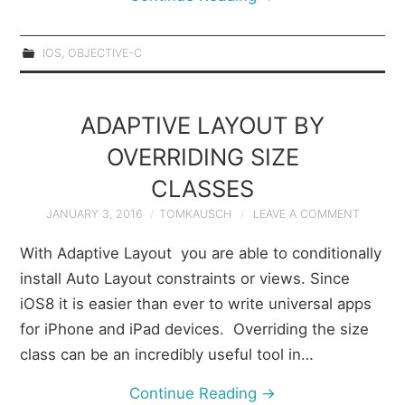
IOS
,
OBJECTIVE-C
ADAPTIVE LAYOUT BY
OVERRIDING SIZE
CLASSES
JANUARY 3, 2016
TOMKAUSCH
LEAVE A COMMENT
With Adaptive Layout you are able to conditionally
install Auto Layout constraints or views. Since
iOS8 it is easier than ever to write universal apps
for iPhone and iPad devices. Overriding the size
class can be an incredibly useful tool in…
Continue Reading
→