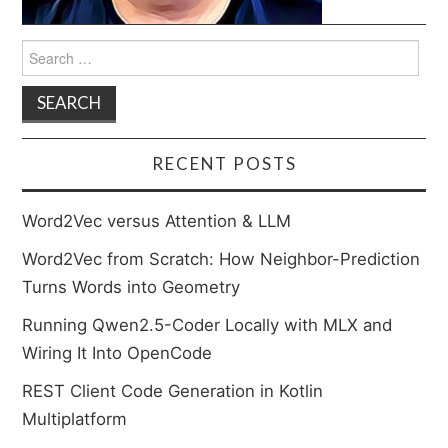
Search
for:
RECENT POSTS
Word2Vec versus Attention & LLM
Word2Vec from Scratch: How Neighbor-Prediction
Turns Words into Geometry
Running Qwen2.5-Coder Locally with MLX and
Wiring It Into OpenCode
REST Client Code Generation in Kotlin
Multiplatform