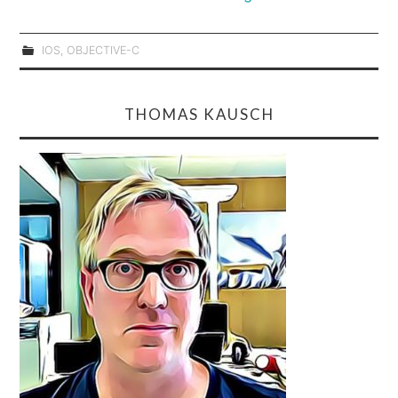
IOS
,
OBJECTIVE-C
THOMAS KAUSCH