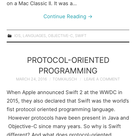
on a Mac Classic II. It was a…
Continue Reading
→
IOS
,
LANGUAGES
,
OBJECTIVE-C
,
SWIFT
PROTOCOL-ORIENTED
PROGRAMMING
MARCH 24, 2016
TOMKAUSCH
LEAVE A COMMENT
When Apple announced Swift 2 at the WWDC in
2015, they also declared that Swift was the world’s
fist protocol oriented programming language.
However protocols have been present in Java and
Objective-C since many years. So why is Swift
different? And what does protocol-oriented…