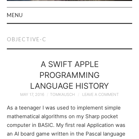
MENU
HOME
OBJECTIVE-C
AUTHOR
PRIVACY POLICY
A SWIFT APPLE
PROGRAMMING
& TERMS
LANGUAGE HISTORY
MAY 17, 2016
TOMKAUSCH
LEAVE A COMMENT
As a teenager I was used to implement simple
mathematical algorithms on my Sharp pocket
computer in BASIC. My first real Application was
an AI board game written in the Pascal language