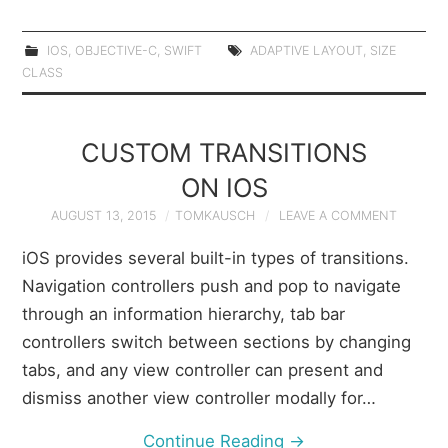
IOS
,
OBJECTIVE-C
,
SWIFT
ADAPTIVE LAYOUT
,
SIZE
CLASS
CUSTOM TRANSITIONS
ON IOS
AUGUST 13, 2015
TOMKAUSCH
LEAVE A COMMENT
iOS provides several built-in types of transitions.
Navigation controllers push and pop to navigate
through an information hierarchy, tab bar
controllers switch between sections by changing
tabs, and any view controller can present and
dismiss another view controller modally for…
Continue Reading
→