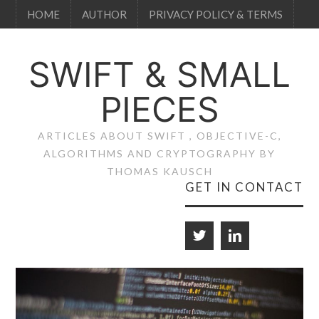
HOME
AUTHOR
PRIVACY POLICY & TERMS
SWIFT & SMALL
PIECES
ARTICLES ABOUT SWIFT , OBJECTIVE-C,
ALGORITHMS AND CRYPTOGRAPHY BY
THOMAS KAUSCH
GET IN CONTACT