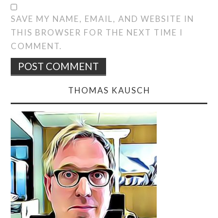
SAVE MY NAME, EMAIL, AND WEBSITE IN
THIS BROWSER FOR THE NEXT TIME I
COMMENT.
THOMAS KAUSCH