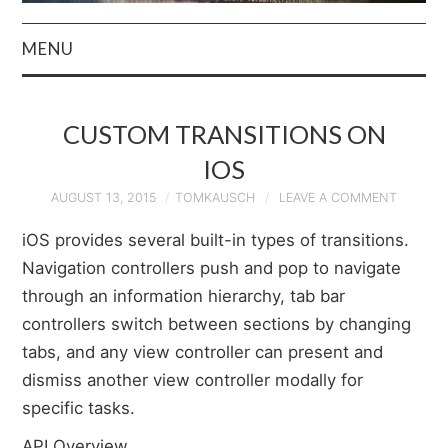
MENU
HOME
CUSTOM TRANSITIONS ON
AUTHOR
IOS
PRIVACY POLICY
AUGUST 13, 2015
TOMKAUSCH
LEAVE A COMMENT
iOS provides several built-in types of transitions.
& TERMS
Navigation controllers push and pop to navigate
through an information hierarchy, tab bar
controllers switch between sections by changing
tabs, and any view controller can present and
dismiss another view controller modally for
specific tasks.
API Overview