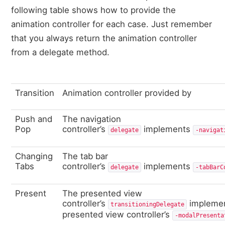
following table shows how to provide the
animation controller for each case. Just remember
that you always return the animation controller
from a delegate method.
Transition
Animation controller provided by
Push and
The navigation
Pop
controller’s
implements
delegate
‑navigat
Changing
The tab bar
Tabs
controller’s
implements
delegate
‑tabBarC
Present
The presented view
controller’s
impleme
transitioningDelegate
presented view controller’s
‑modalPresenta