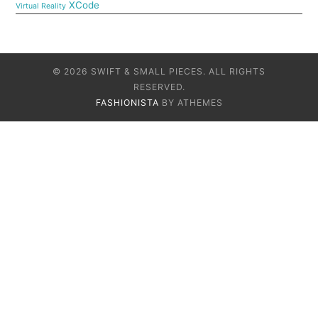
XCode
Virtual Reality
© 2026 SWIFT & SMALL PIECES. ALL RIGHTS
RESERVED.
FASHIONISTA
BY ATHEMES