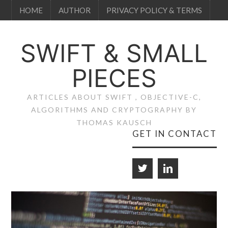
HOME
AUTHOR
PRIVACY POLICY & TERMS
SWIFT & SMALL
PIECES
ARTICLES ABOUT SWIFT , OBJECTIVE-C,
ALGORITHMS AND CRYPTOGRAPHY BY
THOMAS KAUSCH
GET IN CONTACT