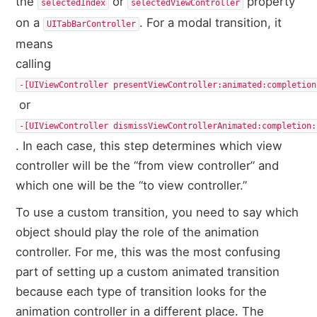
the
or
property
selectedIndex
selectedViewController
on a
. For a modal transition, it
UITabBarController
means
calling
‑[UIViewController presentViewController:​animated:​completion
or
‑[UIViewController dismissViewControllerAnimated:​completion:​
. In each case, this step determines which view
controller will be the “from view controller” and
which one will be the “to view controller.”
To use a custom transition, you need to say which
object should play the role of the animation
controller. For me, this was the most confusing
part of setting up a custom animated transition
because each type of transition looks for the
animation controller in a different place. The