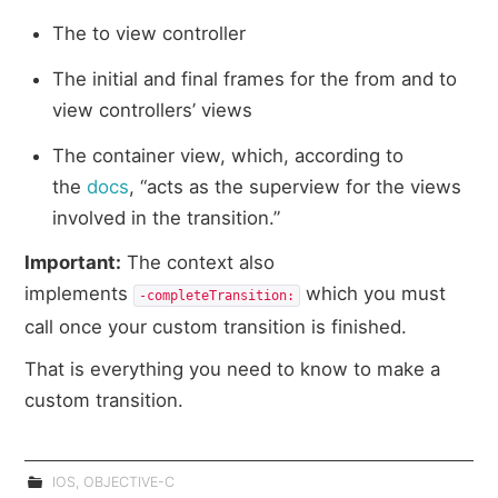
The to view controller
The initial and final frames for the from and to
view controllers’ views
The container view, which, according to
the
docs
, “acts as the superview for the views
involved in the transition.”
Important:
The context also
implements
which you must
‑completeTransition:​
call once your custom transition is finished.
That is everything you need to know to make a
custom transition.
IOS
,
OBJECTIVE-C