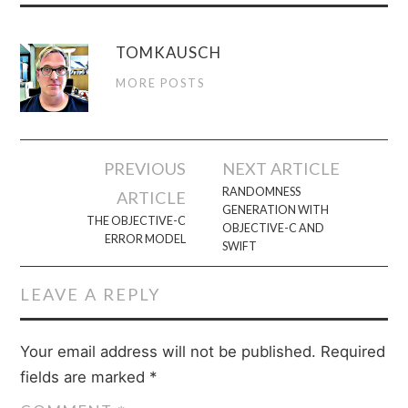
TOMKAUSCH
MORE POSTS
Post
PREVIOUS
NEXT ARTICLE
navigation
RANDOMNESS
ARTICLE
GENERATION WITH
THE OBJECTIVE-C
OBJECTIVE-C AND
ERROR MODEL
SWIFT
LEAVE A REPLY
Your email address will not be published.
Required
fields are marked
*