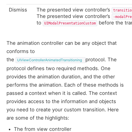
Dismiss
The presented view controller’s
transitio
The presented view controller’s
‑modalPre
to
before the tran
UIModalPresentationCustom
The animation controller can be any object that
conforms to
the
protocol. The
UIViewControllerAnimatedTransitioning
protocol defines two required methods. One
provides the animation duration, and the other
performs the animation. Each of these methods is
passed a context when it is called. The context
provides access to the information and objects
you need to create your custom transition. Here
are some of the highlights:
The from view controller