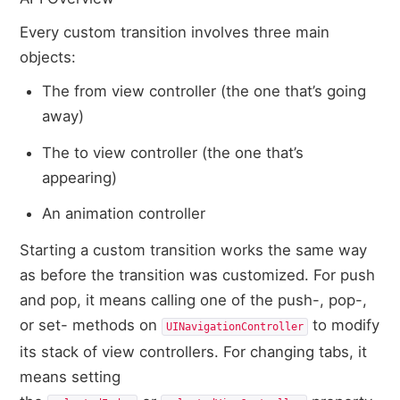
Every custom transition involves three main
objects:
The from view controller (the one that’s going
away)
The to view controller (the one that’s
appearing)
An animation controller
Starting a custom transition works the same way
as before the transition was customized. For push
and pop, it means calling one of the push-, pop-,
or set- methods on
to modify
UINavigationController
its stack of view controllers. For changing tabs, it
means setting