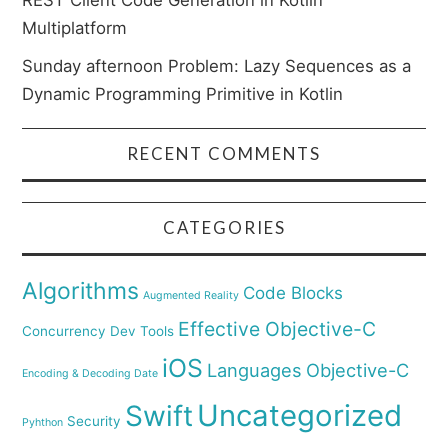
REST Client Code Generation in Kotlin
Multiplatform
Sunday afternoon Problem: Lazy Sequences as a
Dynamic Programming Primitive in Kotlin
RECENT COMMENTS
CATEGORIES
Algorithms
Code Blocks
Augmented Reality
Effective Objective-C
Concurrency
Dev Tools
iOS
Languages
Objective-C
Encoding & Decoding Date
Uncategorized
Swift
Security
Pyhthon