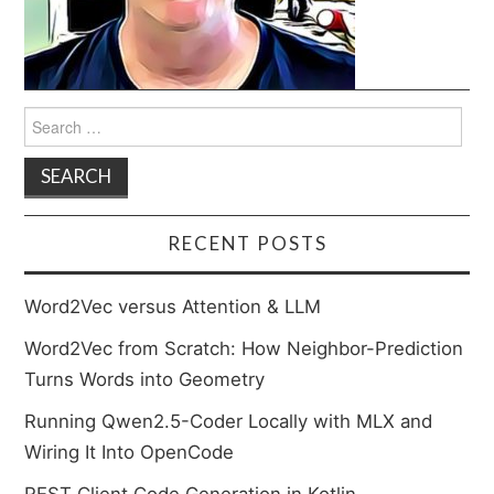
Search
for:
RECENT POSTS
Word2Vec versus Attention & LLM
Word2Vec from Scratch: How Neighbor-Prediction
Turns Words into Geometry
Running Qwen2.5-Coder Locally with MLX and
Wiring It Into OpenCode