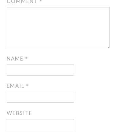
COMMENT
*
NAME
*
EMAIL
*
WEBSITE