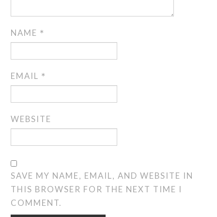
NAME
*
EMAIL
*
WEBSITE
SAVE MY NAME, EMAIL, AND WEBSITE IN
THIS BROWSER FOR THE NEXT TIME I
COMMENT.