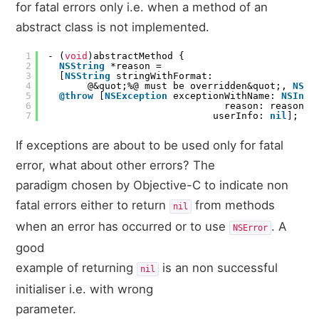
for fatal errors only i.e. when a method of an
abstract class is not implemented.
1
- (
void
)abstractMethod {
2
NSString
*reason =
3
[
NSString
stringWithFormat:
4
@&quot;%@ must be overridden&quot;,
NSSt
5
@throw
[
NSException
exceptionWithName:
NSInte
6
reason: reason,
7
userInfo:
nil
];
If exceptions are about to be used only for fatal
error, what about other errors? The
paradigm chosen by Objective-C to indicate non
fatal errors either to return
from methods
nil
when an error has occurred or to use
. A
NSError
good
example of returning
is an non successful
nil
initialiser i.e. with wrong
parameter.