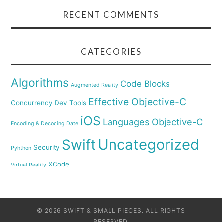
RECENT COMMENTS
CATEGORIES
Algorithms
Code Blocks
Augmented Reality
Effective Objective-C
Concurrency
Dev Tools
iOS
Languages
Objective-C
Encoding & Decoding Date
Uncategorized
Swift
Security
Pyhthon
XCode
Virtual Reality
© 2026 SWIFT & SMALL PIECES. ALL RIGHTS
RESERVED.