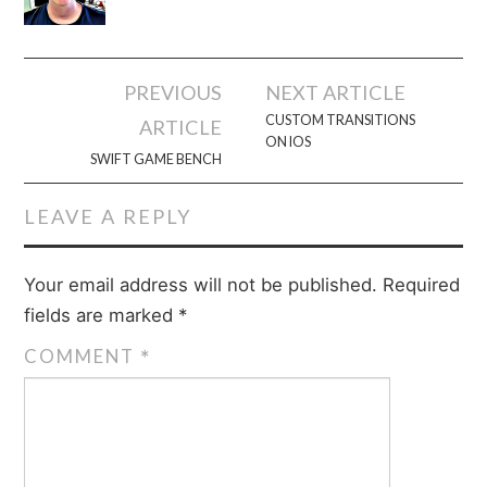
Post
PREVIOUS
NEXT ARTICLE
navigation
CUSTOM TRANSITIONS
ARTICLE
ON IOS
SWIFT GAME BENCH
LEAVE A REPLY
Your email address will not be published.
Required
fields are marked
*
COMMENT
*