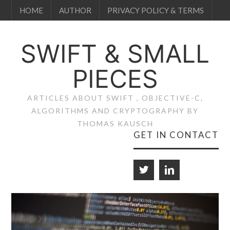
HOME
AUTHOR
PRIVACY POLICY & TERMS
SWIFT & SMALL
PIECES
ARTICLES ABOUT SWIFT , OBJECTIVE-C,
ALGORITHMS AND CRYPTOGRAPHY BY
THOMAS KAUSCH
GET IN CONTACT