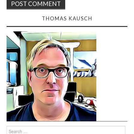
THOMAS KAUSCH
Search