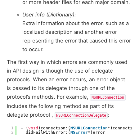
or more header files for each major domain.
User info (Dictionary):
Extra information about the error, such as a
localized description and another error
representing the error that caused this error
to occur.
The first way in which errors are commonly used
in API design is though the use of delegate
protocols. When an error occurs, an error object
is passed to its delegate through one of the
protocol’s methods. For example,
NSURLConnection
includes the following method as part of its
delegate protocol ,
:
NSURLConnectionDelegate
1
- (
void
)connection:(
NSURLConnection
*)connection
2
didFailWithError:(
NSError
*)error