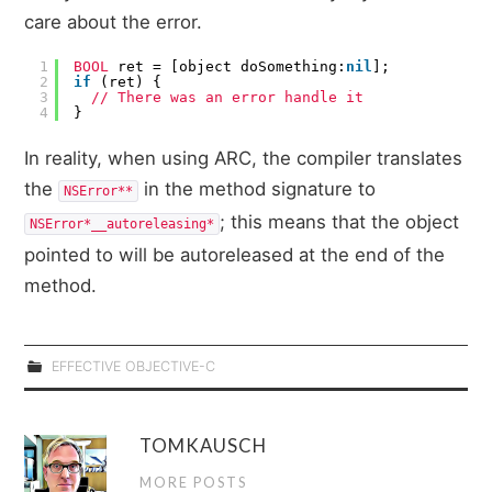
care about the error.
1
BOOL
ret = [object doSomething:
nil
];
2
if
(ret) {
3
// There was an error handle it
4
}
In reality, when using ARC, the compiler translates
the
in the method signature to
NSError**
; this means that the object
NSError*__autoreleasing*
pointed to will be autoreleased at the end of the
method.
EFFECTIVE OBJECTIVE-C
TOMKAUSCH
MORE POSTS