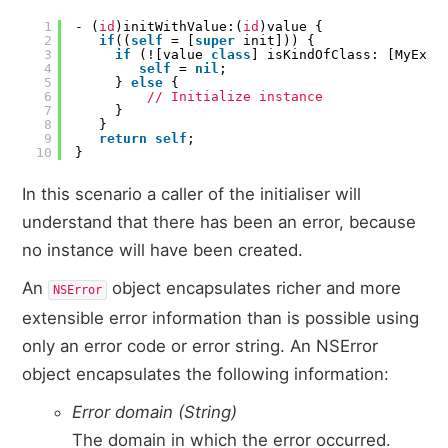
1
- (
id
)initWithValue:(
id
)value {
2
if
((
self
= [
super
init])) {
3
if
(![value
class
] isKindOfClass: [MyExp
4
self
=
nil
;
5
}
else
{
6
// Initialize instance
7
}
8
}
9
return
self
;
10
}
In this scenario a caller of the initialiser will
understand that there has been an error, because
no instance will have been created.
An
object encapsulates richer and more
NSError
extensible error information than is possible using
only an error code or error string. An NSError
object encapsulates the following information:
Error domain (String)
The domain in which the error occurred.