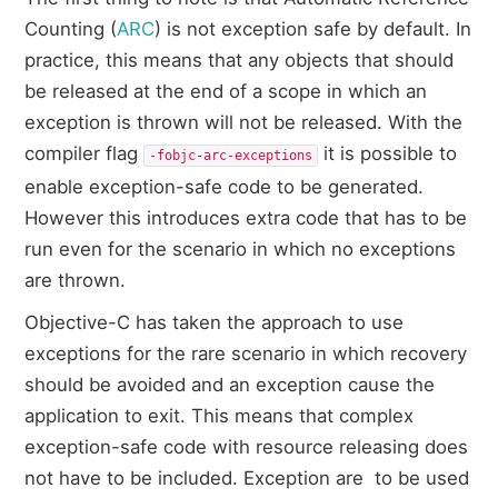
Counting (
ARC
) is not exception safe by default. In
practice, this means that any objects that should
be released at the end of a scope in which an
exception is thrown will not be released. With the
compiler flag
it is possible to
-fobjc-arc-exceptions
enable exception-safe code to be generated.
However this introduces extra code that has to be
run even for the scenario in which no exceptions
are thrown.
Objective-C has taken the approach to use
exceptions for the rare scenario in which recovery
should be avoided and an exception cause the
application to exit. This means that complex
exception-safe code with resource releasing does
not have to be included. Exception are to be used