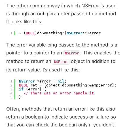
The other common way in which NSError is used
is through an out-parameter passed to a method.
It looks like this:
1
- (
BOOL
)doSomething:(
NSError
**)error
The error variable bing passed to the method is a
pointer to a pointer to an
. This enables the
NSError
method to return an
object in addition to
NSError
its return value.It’s used like this:
1
NSError
*error =
nil
;
2
BOOL
ret = [object doSomething:&amp;error];
3
if
(error) {
4
// There was an error handle it
5
}
Often, methods that return an error like this also
return a boolean to indicate success or failure so
that you can check the boolean only if you don’t