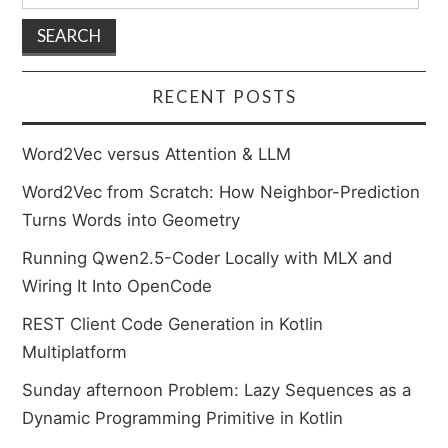
for:
RECENT POSTS
Word2Vec versus Attention & LLM
Word2Vec from Scratch: How Neighbor-Prediction
Turns Words into Geometry
Running Qwen2.5-Coder Locally with MLX and
Wiring It Into OpenCode
REST Client Code Generation in Kotlin
Multiplatform
Sunday afternoon Problem: Lazy Sequences as a
Dynamic Programming Primitive in Kotlin