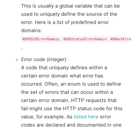
This is usually a global variable that can be
used to uniquely define the source of the
error. Here is a list of predefined error
domains:
NSPOSIXErrorDomain, NSOSStatusErrorDomain, NSMachErr
.
Error code (integer)
A code that uniquely defines within a
certain error domain what error has
occurred. Often, an enum is used to define
the set of errors that can occur within a
certain error domain. HTTP requests that
fail might use the HTTP status code for this
value, for example. As
listed here
error
codes are declared and documented in one