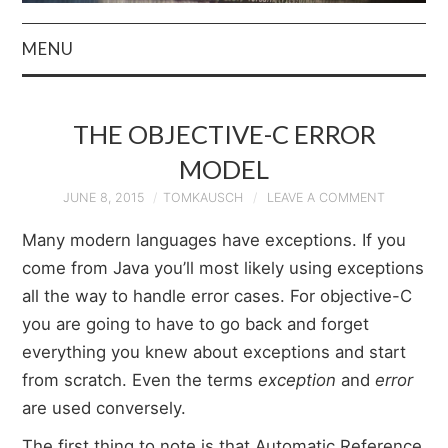
MENU
HOME
THE OBJECTIVE-C ERROR
AUTHOR
MODEL
PRIVACY POLICY
JUNE 8, 2015
TOMKAUSCH
LEAVE A COMMENT
Many modern languages have exceptions. If you
& TERMS
come from Java you’ll most likely using exceptions
all the way to handle error cases. For objective-C
you are going to have to go back and forget
everything you knew about exceptions and start
from scratch. Even the terms
exception
and
error
are used conversely.
The first thing to note is that Automatic Reference