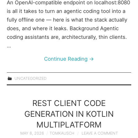
An OpenAI-compatible endpoint on localhost:8080
is all it takes to turn an agentic coding tool into a
fully offline one — here is what the stack actually
does, and where it leaks. Background Agentic
coding assistants are, architecturally, thin clients.
…
Continue Reading
→
UNCATEGORIZED
REST CLIENT CODE
GENERATION IN KOTLIN
MULTIPLATFORM
MAY 8, 2026
TOMKAUSCH
LEAVE A COMMENT