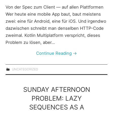
Von der Spec zum Client — auf allen Plattformen
Wer heute eine mobile App baut, baut meistens
zwei: eine für Android, eine für iOS. Und irgendwo
dazwischen schreibt man denselben HTTP-Code
zweimal. Kotlin Multiplatform verspricht, dieses
Problem zu lösen, aber…
Continue Reading
→
UNCATEGORIZED
SUNDAY AFTERNOON
PROBLEM: LAZY
SEQUENCES AS A