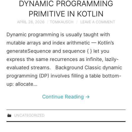
DYNAMIC PROGRAMMING
PRIMITIVE IN KOTLIN
APRIL 26, 2026
TOMKAUSCH
LEAVE A COMMENT
Dynamic programming is usually taught with
mutable arrays and index arithmetic — Kotlin’s
generateSequence and sequence { } let you
express the same recurrences as infinite, lazily-
evaluated streams. Background Classic dynamic
programming (DP) involves filling a table bottom-
up: allocate…
Continue Reading
→
UNCATEGORIZED