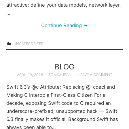
attractive: define your data models, network layer,
…
Continue Reading
→
UNCATEGORIZED
BLOG
APRIL 19, 2026
TOMKAUSCH
LEAVE A COMMENT
Swift 6.3’s @c Attribute: Replacing @_cdecl and
Making C Interop a First-Class Citizen For a
decade, exposing Swift code to C required an
underscore-prefixed, unsupported hack — Swift
6.3 finally makes it official. Background Swift has
always been able to…