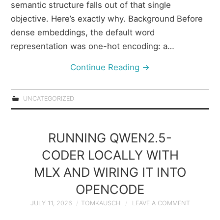
semantic structure falls out of that single
objective. Here’s exactly why. Background Before
dense embeddings, the default word
representation was one-hot encoding: a…
Continue Reading
→
UNCATEGORIZED
RUNNING QWEN2.5-
CODER LOCALLY WITH
MLX AND WIRING IT INTO
OPENCODE
JULY 11, 2026
TOMKAUSCH
LEAVE A COMMENT