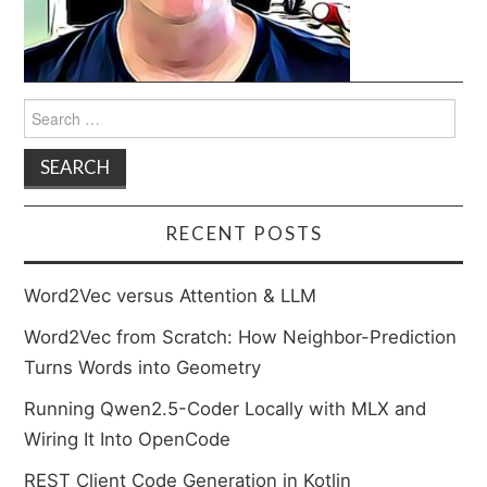
Search
for:
RECENT POSTS
Word2Vec versus Attention & LLM
Word2Vec from Scratch: How Neighbor-Prediction
Turns Words into Geometry
Running Qwen2.5-Coder Locally with MLX and
Wiring It Into OpenCode
REST Client Code Generation in Kotlin