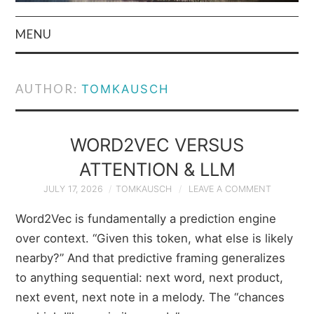
MENU
HOME
AUTHOR:
TOMKAUSCH
AUTHOR
PRIVACY POLICY
WORD2VEC VERSUS
ATTENTION & LLM
& TERMS
JULY 17, 2026
TOMKAUSCH
LEAVE A COMMENT
Word2Vec is fundamentally a prediction engine
over context. “Given this token, what else is likely
nearby?” And that predictive framing generalizes
to anything sequential: next word, next product,
next event, next note in a melody. The “chances