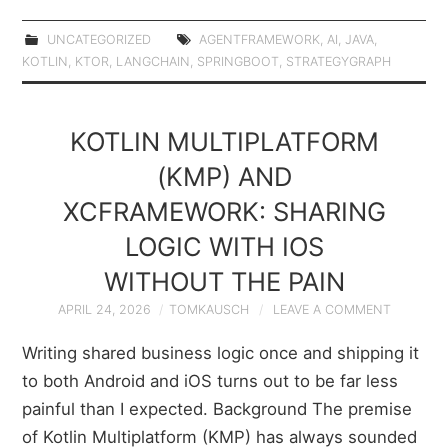
UNCATEGORIZED
AGENTFRAMEWORK
,
AI
,
JAVA
,
KOTLIN
,
KTOR
,
LANGCHAIN
,
SPRINGBOOT
,
STRATEGYGRAPH
KOTLIN MULTIPLATFORM
(KMP) AND
XCFRAMEWORK: SHARING
LOGIC WITH IOS
WITHOUT THE PAIN
APRIL 24, 2026
TOMKAUSCH
LEAVE A COMMENT
Writing shared business logic once and shipping it
to both Android and iOS turns out to be far less
painful than I expected. Background The premise
of Kotlin Multiplatform (KMP) has always sounded