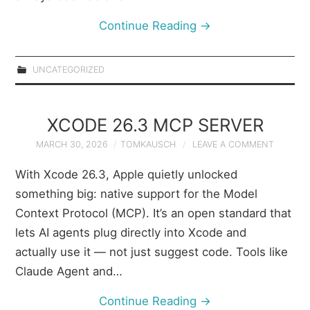
Continue Reading
→
UNCATEGORIZED
XCODE 26.3 MCP SERVER
MARCH 30, 2026
TOMKAUSCH
LEAVE A COMMENT
With Xcode 26.3, Apple quietly unlocked
something big: native support for the Model
Context Protocol (MCP). It’s an open standard that
lets AI agents plug directly into Xcode and
actually use it — not just suggest code. Tools like
Claude Agent and…
Continue Reading
→