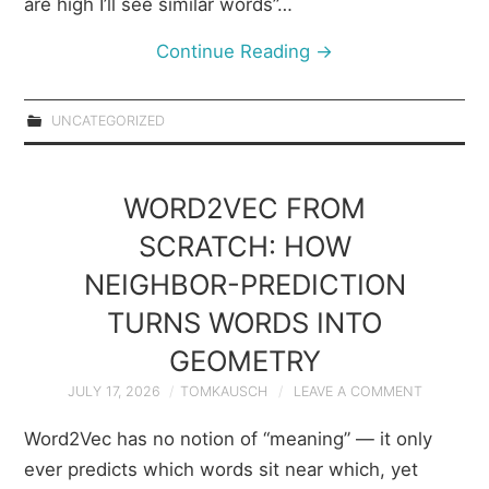
are high I’ll see similar words”…
Continue Reading
→
UNCATEGORIZED
WORD2VEC FROM
SCRATCH: HOW
NEIGHBOR-PREDICTION
TURNS WORDS INTO
GEOMETRY
JULY 17, 2026
TOMKAUSCH
LEAVE A COMMENT
Word2Vec has no notion of “meaning” — it only
ever predicts which words sit near which, yet