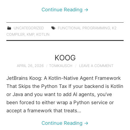
Continue Reading
→
UNCATEGORIZED
FUNCTIONAL PROGRAMMING
,
K2
COMPILER
,
KMP
,
KOTLIN
KOOG
APRIL 26, 2026
TOMKAUSCH
LEAVE A COMMENT
JetBrains Koog: A Kotlin-Native Agent Framework
That Skips the Python Tax If your backend is Kotlin
or Java and you want to add AI agents, you’ve
been forced to either wrap a Python service or
accept a framework that treats…
Continue Reading
→