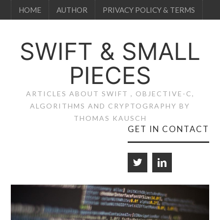
HOME
AUTHOR
PRIVACY POLICY & TERMS
SWIFT & SMALL
PIECES
ARTICLES ABOUT SWIFT , OBJECTIVE-C,
ALGORITHMS AND CRYPTOGRAPHY BY
THOMAS KAUSCH
GET IN CONTACT