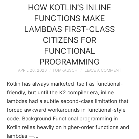
HOW KOTLIN’S INLINE
FUNCTIONS MAKE
LAMBDAS FIRST-CLASS
CITIZENS FOR
FUNCTIONAL
PROGRAMMING
APRIL 26, 2026
TOMKAUSCH
LEAVE A COMMENT
Kotlin has always marketed itself as functional-
friendly, but until the K2 compiler era, inline
lambdas had a subtle second-class limitation that
forced awkward workarounds in functional-style
code. Background Functional programming in
Kotlin relies heavily on higher-order functions and
lambdas —…