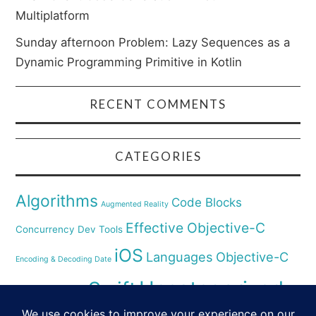
Multiplatform
Sunday afternoon Problem: Lazy Sequences as a
Dynamic Programming Primitive in Kotlin
RECENT COMMENTS
CATEGORIES
Algorithms
Code Blocks
Augmented Reality
Effective Objective-C
Concurrency
Dev Tools
iOS
Languages
Objective-C
Encoding & Decoding Date
Uncategorized
Swift
Security
Pyhthon