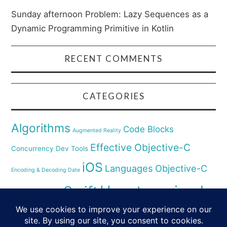
Sunday afternoon Problem: Lazy Sequences as a
Dynamic Programming Primitive in Kotlin
RECENT COMMENTS
CATEGORIES
Algorithms
Code Blocks
Augmented Reality
Effective Objective-C
Concurrency
Dev Tools
iOS
Languages
Objective-C
Encoding & Decoding Date
Uncategorized
Swift
Security
Pyhthon
XCode
Virtual Reality