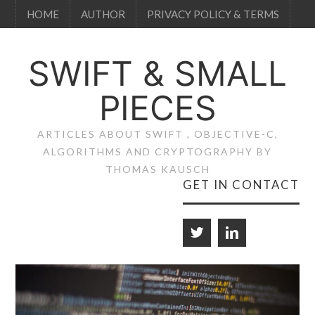
HOME
AUTHOR
PRIVACY POLICY & TERMS
SWIFT & SMALL
PIECES
ARTICLES ABOUT SWIFT , OBJECTIVE-C,
ALGORITHMS AND CRYPTOGRAPHY BY
THOMAS KAUSCH
GET IN CONTACT