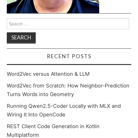
Search
for:
RECENT POSTS
Word2Vec versus Attention & LLM
Word2Vec from Scratch: How Neighbor-Prediction
Turns Words into Geometry
Running Qwen2.5-Coder Locally with MLX and
Wiring It Into OpenCode
REST Client Code Generation in Kotlin
Multiplatform