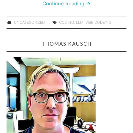
Continue Reading
→
UNCATEGORIZED
CODING
,
LLM
,
VIBE CODEING
THOMAS KAUSCH