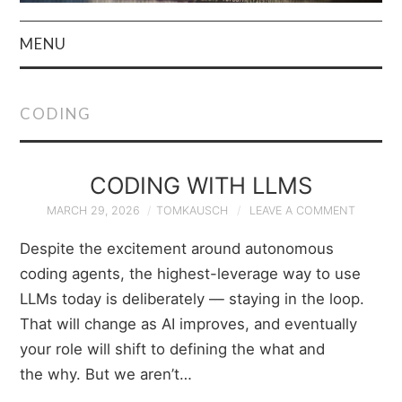
MENU
HOME
CODING
AUTHOR
PRIVACY POLICY
CODING WITH LLMS
MARCH 29, 2026
TOMKAUSCH
LEAVE A COMMENT
& TERMS
Despite the excitement around autonomous
coding agents, the highest-leverage way to use
LLMs today is deliberately — staying in the loop.
That will change as AI improves, and eventually
your role will shift to defining the what and
the why. But we aren’t…