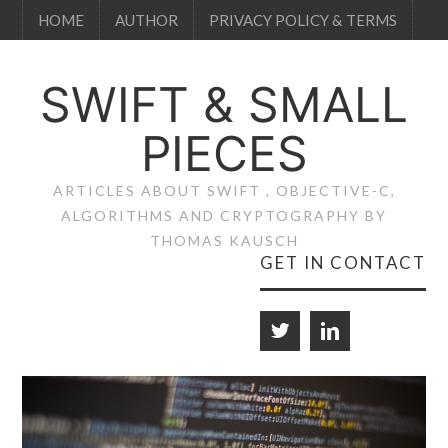
HOME
AUTHOR
PRIVACY POLICY & TERMS
SWIFT & SMALL
PIECES
ARTICLES ABOUT SWIFT , OBJECTIVE-C,
ALGORITHMS AND CRYPTOGRAPHY BY
THOMAS KAUSCH
GET IN CONTACT