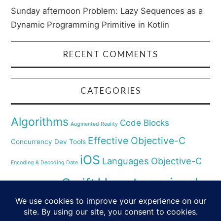
Sunday afternoon Problem: Lazy Sequences as a
Dynamic Programming Primitive in Kotlin
RECENT COMMENTS
CATEGORIES
Algorithms
Code Blocks
Augmented Reality
Effective Objective-C
Concurrency
Dev Tools
iOS
Languages
Objective-C
Encoding & Decoding Date
Uncategorized
Swift
Security
Pyhthon
XCode
Virtual Reality