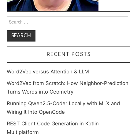
Search
for:
RECENT POSTS
Word2Vec versus Attention & LLM
Word2Vec from Scratch: How Neighbor-Prediction
Turns Words into Geometry
Running Qwen2.5-Coder Locally with MLX and
Wiring It Into OpenCode
REST Client Code Generation in Kotlin
Multiplatform