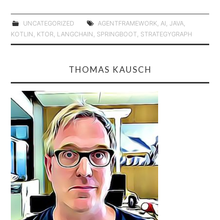
UNCATEGORIZED
AGENTFRAMEWORK
,
AI
,
JAVA
,
KOTLIN
,
KTOR
,
LANGCHAIN
,
SPRINGBOOT
,
STRATEGYGRAPH
THOMAS KAUSCH