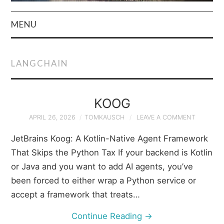
MENU
HOME
LANGCHAIN
AUTHOR
PRIVACY POLICY
KOOG
APRIL 26, 2026
TOMKAUSCH
LEAVE A COMMENT
& TERMS
JetBrains Koog: A Kotlin-Native Agent Framework
That Skips the Python Tax If your backend is Kotlin
or Java and you want to add AI agents, you’ve
been forced to either wrap a Python service or
accept a framework that treats…
Continue Reading
→