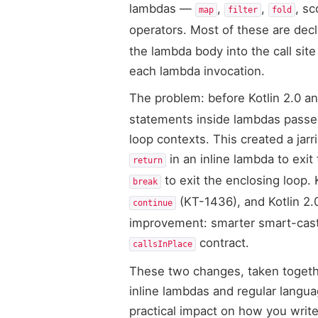
lambdas —
,
,
, sc
map
filter
fold
operators. Most of these are dec
the lambda body into the call site
each lambda invocation.
The problem: before Kotlin 2.0 a
statements inside lambdas passed 
loop contexts. This created a jar
in an inline lambda to exit
return
to exit the enclosing loop. 
break
(KT-1436), and Kotlin 2.
continue
improvement: smarter smart-castin
contract.
callsInPlace
These two changes, taken togethe
inline lambdas and regular langu
practical impact on how you write 