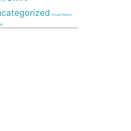
categorized
Virtual Reality
de