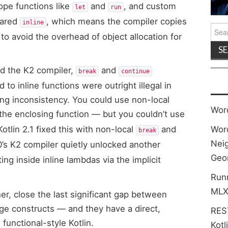
ope functions like
and
, and custom
let
run
lared
, which means the compiler copies
inline
Sea
 to avoid the overhead of object allocation for
for:
nd the K2 compiler,
and
break
continue
to inline functions were outright illegal in
ring inconsistency. You could use non-local
Wor
 the enclosing function — but you couldn’t use
Kotlin 2.1 fixed this with non-local
and
Wor
break
Neig
0’s K2 compiler quietly unlocked another
Geo
g inside inline lambdas via the implicit
Run
MLX
r, close the last significant gap between
age constructs — and they have a direct,
REST
functional-style Kotlin.
Kotl