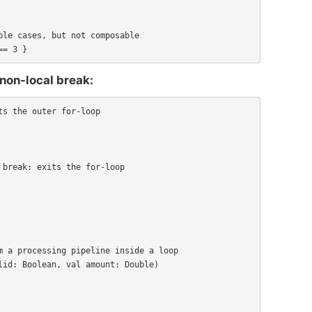
le cases, but not composable

== 3 }
 non-local break:
s the outer for-loop

 a processing pipeline inside a loop

id: Boolean, val amount: Double)
