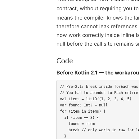
contract, without requiring you to
means the compiler knows the lam
therefore cannot leak references 
now work correctly inside inline
null before the call site remains
Code
Before Kotlin 2.1 — the workaro
// Pre-2.1: break inside forEach was 
// You had to abandon forEach entirel
val items = listOf(1, 2, 3, 4, 5)

var found: Int? = null

for (item in items) {

  if (item == 3) {

    found = item

    break // only works in raw for-loop

  }
