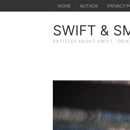
HOME
AUTHOR
PRIVACY P
SWIFT & S
ARTICLES ABOUT SWIFT , OB