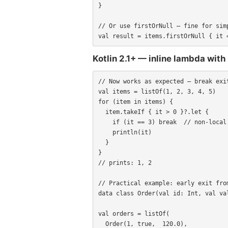
}

// Or use firstOrNull — fine for simp
val result = items.firstOrNull { it 
Kotlin 2.1+ — inline lambda with
// Now works as expected — break exit
val items = listOf(1, 2, 3, 4, 5)

for (item in items) {

  item.takeIf { it > 0 }?.let {

    if (it == 3) break  // non-local break: exits the for-loop

    println(it)

  }

}

// prints: 1, 2

// Practical example: early exit from
data class Order(val id: Int, val val
val orders = listOf(

  Order(1, true,  120.0),
