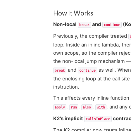
How It Works
Non-local
and
(Kot
break
continue
Previously, the compiler treated
loop. Inside an inline lambda, th
own scope, so the compiler reject
the non-local jump mechanism — 
and
as well. When 
break
continue
the enclosing loop at the call si
instruction.
This affects every inline function
,
,
,
, and any 
apply
run
also
with
K2’s implicit
contrac
callsInPlace
The K2 compiler now treats inline