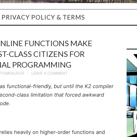
PRIVACY POLICY & TERMS
INLINE FUNCTIONS MAKE
T-CLASS CITIZENS FOR
NAL PROGRAMMING
TOMKAUSCH
LEAVE A COMMENT
as functional-friendly, but until the K2 compiler
second-class limitation that forced awkward
code.
relies heavily on higher-order functions and