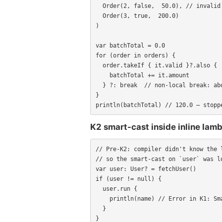
  Order(2, false,  50.0), // invalid — should abort entire batch

  Order(3, true,  200.0)

)

var batchTotal = 0.0

for (order in orders) {

  order.takeIf { it.valid }?.also {

    batchTotal += it.amount

  } ?: break  // non-local break: abort on first invalid order

}

println(batchTotal) // 120.0 — stopp
K2 smart-cast inside inline la
// Pre-K2: compiler didn't know the l
// so the smart-cast on `user` was lo
var user: User? = fetchUser()

if (user != null) {

  user.run {

    println(name) // Error in K1: Smart cast to 'User' is impossible

  }

}
