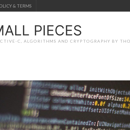
OLICY & TERMS
MALL PIECES
JECTIVE-C, ALGORITHMS AND CRYPTOGRAPHY BY T