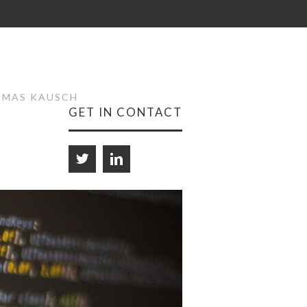
HOMAS KAUSCH
GET IN CONTACT