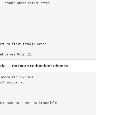
ed before Order(2)
mbda — no more redundant checks:
ambda ran in-place,

st inside `run`
