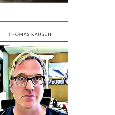
THOMAS KAUSCH