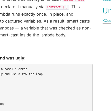
 declare it manually via
. This
contract { }
Un
bda runs exactly once, in place, and
to captured variables. As a result, smart casts
XCo
 lambdas — a variable that was checked as non-
 smart-cast inside the lambda body.
und was ugly:
a compile error

y and use a raw for loop
