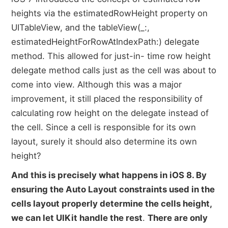
heights via the estimatedRowHeight property on
UITableView, and the tableView(_:,
estimatedHeightForRowAtIndexPath:) delegate
method. This allowed for just-in- time row height
delegate method calls just as the cell was about to
come into view. Although this was a major
improvement, it still placed the responsibility of
calculating row height on the delegate instead of
the cell. Since a cell is responsible for its own
layout, surely it should also determine its own
height?
And this is precisely what happens in iOS 8. By
ensuring the Auto Layout constraints used in the
cells layout properly determine the cells height,
we can let UIKit handle the rest
.
There are only