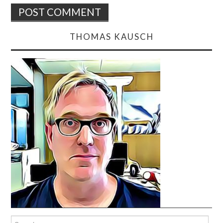
THOMAS KAUSCH
Search