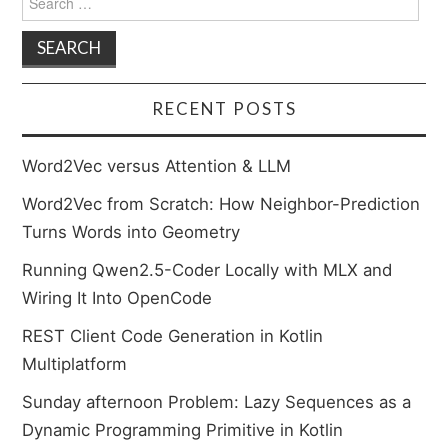
for:
RECENT POSTS
Word2Vec versus Attention & LLM
Word2Vec from Scratch: How Neighbor-Prediction
Turns Words into Geometry
Running Qwen2.5-Coder Locally with MLX and
Wiring It Into OpenCode
REST Client Code Generation in Kotlin
Multiplatform
Sunday afternoon Problem: Lazy Sequences as a
Dynamic Programming Primitive in Kotlin