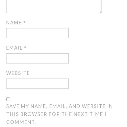
NAME
*
EMAIL
*
WEBSITE
SAVE MY NAME, EMAIL, AND WEBSITE IN
THIS BROWSER FOR THE NEXT TIME I
COMMENT.