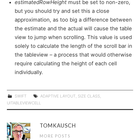
estimatedRowHeight
must be set to non-zero,
but you should try and set this a close
approximation, as too big a difference between
the estimate and the actual will cause the table
view to jump when scrolling. This value is used
solely to calculate the length of the scroll bar in
the tableview – a process that would otherwise
require calculating the height of each cell
individually.
SWIFT
ADAPTIVE LAYOUT
,
SIZE CLASS
,
UITABLEVIEWCELL
TOMKAUSCH
MORE POSTS