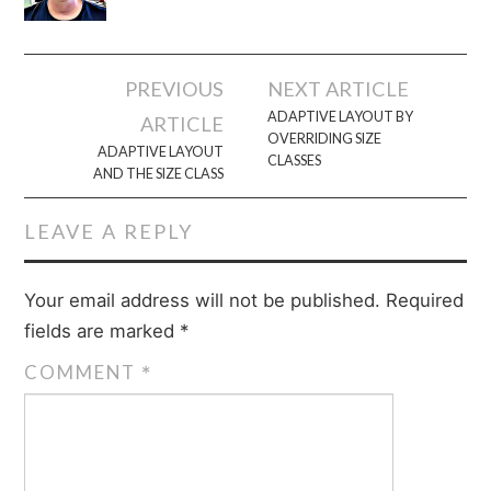
Post
PREVIOUS
NEXT ARTICLE
navigation
ADAPTIVE LAYOUT BY
ARTICLE
OVERRIDING SIZE
ADAPTIVE LAYOUT
CLASSES
AND THE SIZE CLASS
LEAVE A REPLY
Your email address will not be published.
Required
fields are marked
*
COMMENT
*