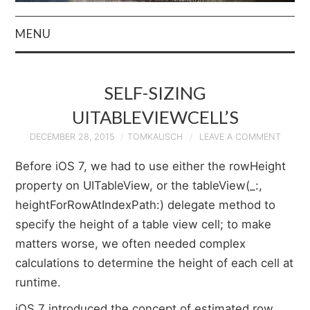
MENU
HOME
SELF-SIZING
AUTHOR
UITABLEVIEWCELL’S
PRIVACY POLICY
DECEMBER 28, 2015
TOMKAUSCH
LEAVE A COMMENT
Before iOS 7, we had to use either the rowHeight
& TERMS
property on UITableView, or the tableView(_:,
heightForRowAtIndexPath:) delegate method to
specify the height of a table view cell; to make
matters worse, we often needed complex
calculations to determine the height of each cell at
runtime.
iOS 7 introduced the concept of estimated row