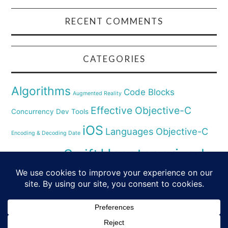
RECENT COMMENTS
CATEGORIES
Algorithms
Code Blocks
Augmented Reality
Effective Objective-C
Concurrency
Dev Tools
iOS
Languages
Objective-C
Encoding & Decoding Date
Uncategorized
Swift
Security
Pyhthon
XCode
Virtual Reality
© 2026 SWIFT & SMALL PIECES. ALL RIGHTS