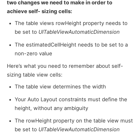
two changes we need to make in order to
achieve self- sizing cells:
The table views rowHeight property needs to
be set to
UITableViewAutomaticDimension
The estimatedCellHeight needs to be set to a
non-zero value
Here’s what you need to remember about self-
sizing table view cells:
The table view determines the width
Your Auto Layout constraints must define the
height, without any ambiguity
The rowHeight property on the table view must
be set to
UITableViewAutomaticDimension