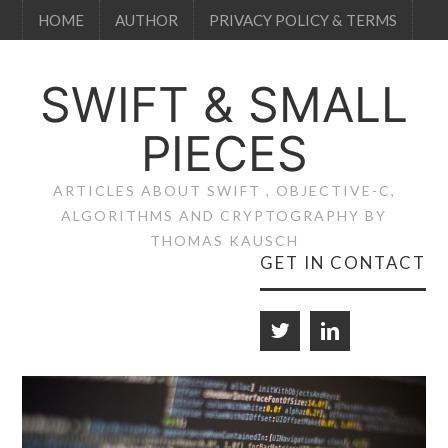
HOME
AUTHOR
PRIVACY POLICY & TERMS
SWIFT & SMALL
PIECES
ARTICLES ABOUT SWIFT , OBJECTIVE-C,
ALGORITHMS AND CRYPTOGRAPHY BY
THOMAS KAUSCH
GET IN CONTACT