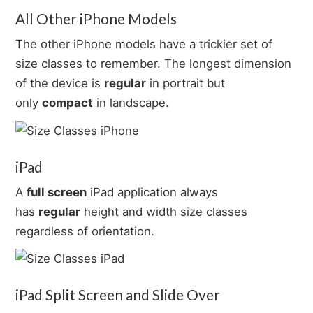
All Other iPhone Models
The other iPhone models have a trickier set of
size classes to remember. The longest dimension
of the device is
regular
in portrait but
only
compact
in landscape.
iPad
A
full screen
iPad application always
has
regular
height and width size classes
regardless of orientation.
iPad Split Screen and Slide Over