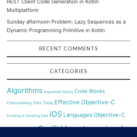
REST Client Code Generation in Kotlin
Multiplatform
Sunday afternoon Problem: Lazy Sequences as a
Dynamic Programming Primitive in Kotlin
RECENT COMMENTS
CATEGORIES
Algorithms
Code Blocks
Augmented Reality
Effective Objective-C
Concurrency
Dev Tools
iOS
Languages
Objective-C
Encoding & Decoding Date
Uncategorized
Swift
Security
Pyhthon