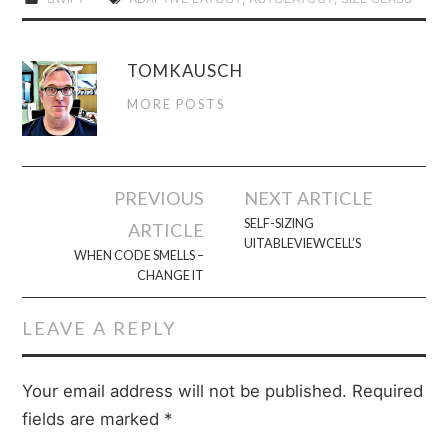
TOMKAUSCH
MORE POSTS
Post
PREVIOUS
NEXT ARTICLE
navigation
SELF-SIZING
ARTICLE
UITABLEVIEWCELL’S
WHEN CODE SMELLS –
CHANGE IT
LEAVE A REPLY
Your email address will not be published.
Required
fields are marked
*