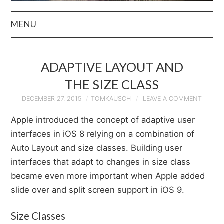
MENU
HOME
ADAPTIVE LAYOUT AND
AUTHOR
THE SIZE CLASS
PRIVACY POLICY
DECEMBER 27, 2015
TOMKAUSCH
LEAVE A COMMENT
Apple introduced the concept of adaptive user
& TERMS
interfaces in iOS 8 relying on a combination of
Auto Layout and size classes. Building user
interfaces that adapt to changes in size class
became even more important when Apple added
slide over and split screen support in iOS 9.
Size Classes