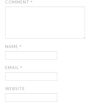
COMMENT
*
NAME
*
EMAIL
*
WEBSITE