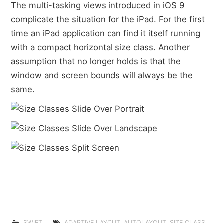
The multi-tasking views introduced in iOS 9
complicate the situation for the iPad. For the first
time an iPad application can find it itself running
with a compact horizontal size class. Another
assumption that no longer holds is that the
window and screen bounds will always be the
same.
SWIFT
ADAPTIVE LAYOUT
,
AUTOLAYOUT
,
SIZE CLASS