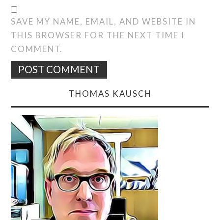
SAVE MY NAME, EMAIL, AND WEBSITE IN
THIS BROWSER FOR THE NEXT TIME I
COMMENT.
THOMAS KAUSCH