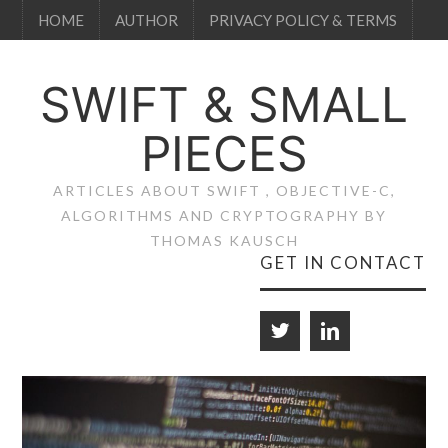
HOME
AUTHOR
PRIVACY POLICY & TERMS
SWIFT & SMALL
PIECES
ARTICLES ABOUT SWIFT , OBJECTIVE-C,
ALGORITHMS AND CRYPTOGRAPHY BY
THOMAS KAUSCH
GET IN CONTACT