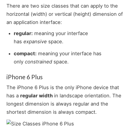
There are two size classes that can apply to the
horizontal (width) or vertical (height) dimension of
an application interface:
regular:
meaning your interface
has
expansive
space.
compact:
meaning your interface has
only
constrained
space.
iPhone 6 Plus
The iPhone 6 Plus is the only iPhone device that
has a
regular width
in landscape orientation. The
longest dimension is always regular and the
shortest dimension is always compact.