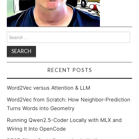
Search
for:
RECENT POSTS
Word2Vec versus Attention & LLM
Word2Vec from Scratch: How Neighbor-Prediction
Turns Words into Geometry
Running Qwen2.5-Coder Locally with MLX and
Wiring It Into OpenCode