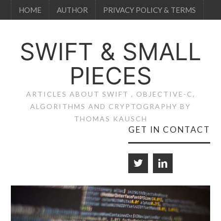
HOME
AUTHOR
PRIVACY POLICY & TERMS
SWIFT & SMALL
PIECES
ARTICLES ABOUT SWIFT , OBJECTIVE-C,
ALGORITHMS AND CRYPTOGRAPHY BY
THOMAS KAUSCH
GET IN CONTACT