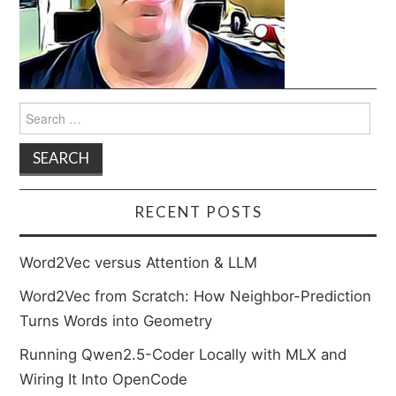
Search
for:
RECENT POSTS
Word2Vec versus Attention & LLM
Word2Vec from Scratch: How Neighbor-Prediction
Turns Words into Geometry
Running Qwen2.5-Coder Locally with MLX and
Wiring It Into OpenCode