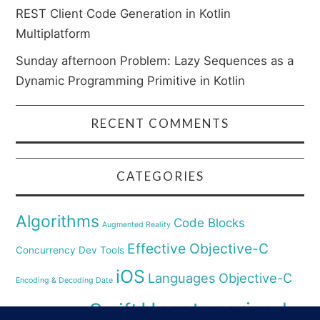
REST Client Code Generation in Kotlin
Multiplatform
Sunday afternoon Problem: Lazy Sequences as a
Dynamic Programming Primitive in Kotlin
RECENT COMMENTS
CATEGORIES
Algorithms
Code Blocks
Augmented Reality
Effective Objective-C
Concurrency
Dev Tools
iOS
Languages
Objective-C
Encoding & Decoding Date
Uncategorized
Swift
Security
Pyhthon