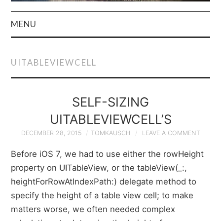
MENU
HOME
UITABLEVIEWCELL
AUTHOR
PRIVACY POLICY
SELF-SIZING
UITABLEVIEWCELL’S
& TERMS
DECEMBER 28, 2015
TOMKAUSCH
LEAVE A COMMENT
Before iOS 7, we had to use either the rowHeight
property on UITableView, or the tableView(_:,
heightForRowAtIndexPath:) delegate method to
specify the height of a table view cell; to make
matters worse, we often needed complex