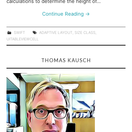
calculations to determine the height of…
Continue Reading
→
SWIFT
ADAPTIVE LAYOUT
,
SIZE CLASS
,
UITABLEVIEWCELL
THOMAS KAUSCH