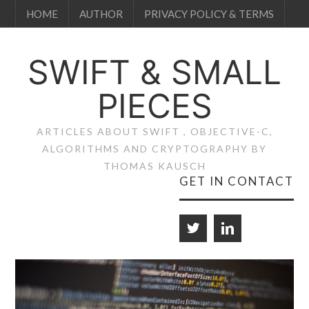
HOME
AUTHOR
PRIVACY POLICY & TERMS
SWIFT & SMALL
PIECES
ARTICLES ABOUT SWIFT , OBJECTIVE-C,
ALGORITHMS AND CRYPTOGRAPHY BY
THOMAS KAUSCH
GET IN CONTACT