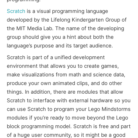
Scratch
is a visual programming language
developed by the Lifelong Kindergarten Group of
the MIT Media Lab. The name of the developing
group should give you a hint about both the
language’s purpose and its target audience.
Scratch is part of a unified development
environment that allows you to create games,
make visualizations from math and science data,
produce your own animated clips, and do other
things. In addition, there are modules that allow
Scratch to interface with external hardware so you
can use Scratch to program your Lego Mindstorms
modules if you’re ready to move beyond the Lego
block programming model. Scratch is free and part
of a huge user community, so it might be a good