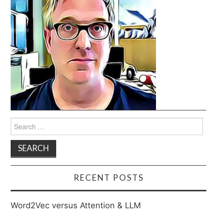
Search
for:
RECENT POSTS
Word2Vec versus Attention & LLM