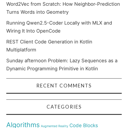
Word2Vec from Scratch: How Neighbor-Prediction
Turns Words into Geometry
Running Qwen2.5-Coder Locally with MLX and
Wiring It Into OpenCode
REST Client Code Generation in Kotlin
Multiplatform
Sunday afternoon Problem: Lazy Sequences as a
Dynamic Programming Primitive in Kotlin
RECENT COMMENTS
CATEGORIES
Algorithms
Code Blocks
Augmented Reality