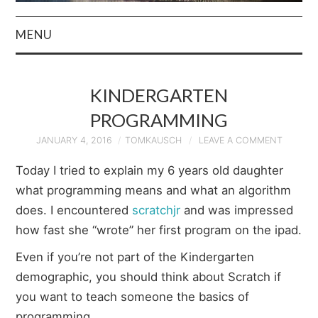
MENU
HOME
KINDERGARTEN
AUTHOR
PROGRAMMING
PRIVACY POLICY
JANUARY 4, 2016
TOMKAUSCH
LEAVE A COMMENT
Today I tried to explain my 6 years old daughter
& TERMS
what programming means and what an algorithm
does. I encountered
scratchjr
and was impressed
how fast she “wrote” her first program on the ipad.
Even if you’re not part of the Kindergarten
demographic, you should think about Scratch if
you want to teach someone the basics of
programming.