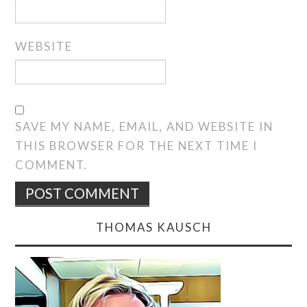
WEBSITE
SAVE MY NAME, EMAIL, AND WEBSITE IN
THIS BROWSER FOR THE NEXT TIME I
COMMENT.
THOMAS KAUSCH