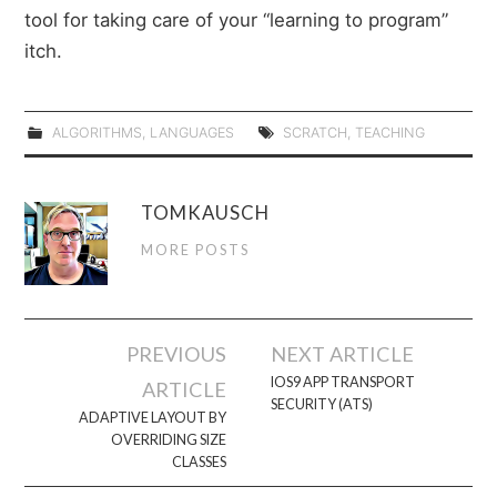
tool for taking care of your “learning to program”
itch.
ALGORITHMS
,
LANGUAGES
SCRATCH
,
TEACHING
TOMKAUSCH
MORE POSTS
Post
PREVIOUS
NEXT ARTICLE
navigation
IOS9 APP TRANSPORT
ARTICLE
SECURITY (ATS)
ADAPTIVE LAYOUT BY
OVERRIDING SIZE
CLASSES