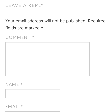
LEAVE A REPLY
Your email address will not be published.
Required
fields are marked
*
COMMENT
*
NAME
*
EMAIL
*