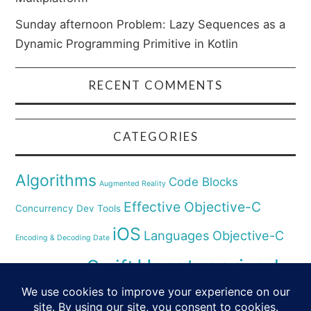
Sunday afternoon Problem: Lazy Sequences as a
Dynamic Programming Primitive in Kotlin
RECENT COMMENTS
CATEGORIES
Algorithms
Code Blocks
Augmented Reality
Effective Objective-C
Concurrency
Dev Tools
iOS
Languages
Objective-C
Encoding & Decoding Date
Uncategorized
Swift
Security
Pyhthon
XCode
Virtual Reality