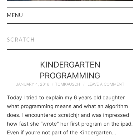
MENU
HOME
SCRATCH
AUTHOR
PRIVACY POLICY
KINDERGARTEN
PROGRAMMING
& TERMS
JANUARY 4, 2016
TOMKAUSCH
LEAVE A COMMENT
Today I tried to explain my 6 years old daughter
what programming means and what an algorithm
does. I encountered scratchjr and was impressed
how fast she “wrote” her first program on the ipad.
Even if you’re not part of the Kindergarten…