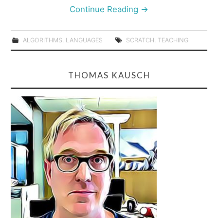
Continue Reading
→
ALGORITHMS
,
LANGUAGES
SCRATCH
,
TEACHING
THOMAS KAUSCH