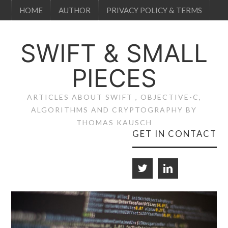
HOME
AUTHOR
PRIVACY POLICY & TERMS
SWIFT & SMALL
PIECES
ARTICLES ABOUT SWIFT , OBJECTIVE-C,
ALGORITHMS AND CRYPTOGRAPHY BY
THOMAS KAUSCH
GET IN CONTACT