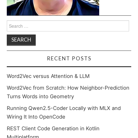
Search
for:
RECENT POSTS
Word2Vec versus Attention & LLM
Word2Vec from Scratch: How Neighbor-Prediction
Turns Words into Geometry
Running Qwen2.5-Coder Locally with MLX and
Wiring It Into OpenCode
REST Client Code Generation in Kotlin
Multiplatform