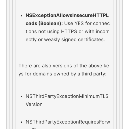
NSExceptionAllowsInsecureHTTPL
oads (Boolean):
 Use YES for connec
tions not using HTTPS or with incorr
ectly or weakly signed certificates.
There are also versions of the above ke
ys for domains owned by a third party:
NSThirdPartyExceptionMinimumTLS
Version
NSThirdPartyExceptionRequiresForw