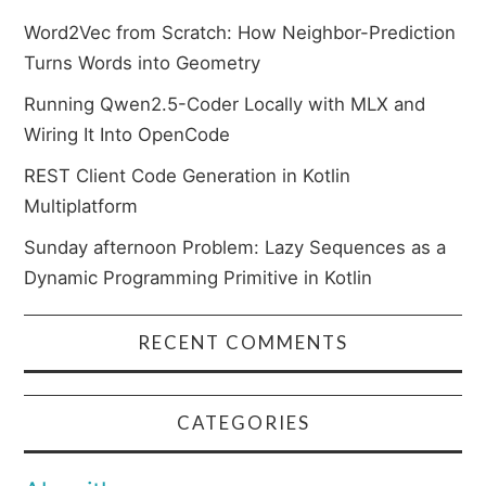
Word2Vec from Scratch: How Neighbor-Prediction
Turns Words into Geometry
Running Qwen2.5-Coder Locally with MLX and
Wiring It Into OpenCode
REST Client Code Generation in Kotlin
Multiplatform
Sunday afternoon Problem: Lazy Sequences as a
Dynamic Programming Primitive in Kotlin
RECENT COMMENTS
CATEGORIES