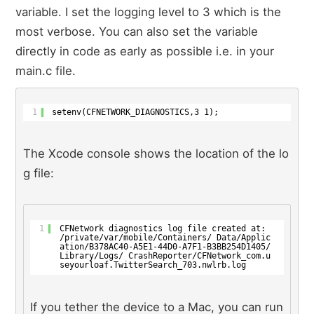
variable. I set the logging level to 3 which is the
most verbose. You can also set the variable
directly in code as early as possible i.e. in your
main.c file.
1
setenv(CFNETWORK_DIAGNOSTICS,3 1);
The Xcode console shows the location of the lo
g file:
1
CFNetwork diagnostics log file created at: 
/private/var/mobile/Containers/ Data/Applic
ation/B378AC40-A5E1-44D0-A7F1-B3BB254D1405/
Library/Logs/ CrashReporter/CFNetwork_com.u
seyourloaf.TwitterSearch_703.nwlrb.log
If you tether the device to a Mac, you can run 