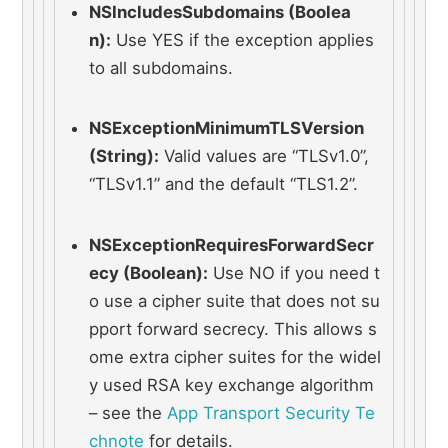
NSIncludesSubdomains (Boolea
n):
 Use YES if the exception applies 
to all subdomains.
NSExceptionMinimumTLSVersion 
(String):
 Valid values are “TLSv1.0”, 
“TLSv1.1” and the default “TLS1.2”.
NSExceptionRequiresForwardSecr
ecy (Boolean):
 Use NO if you need t
o use a cipher suite that does not su
pport forward secrecy. This allows s
ome extra cipher suites for the widel
y used RSA key exchange algorithm 
– see the 
App Transport Security Te
chnote
 for details.