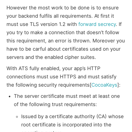
However the most work to be done is to ensure
your backend fulfils all requirements. At first it
must use TLS version 1.2 with
forward secrecy
. If
you try to make a connection that doesn’t follow
this requirement, an error is thrown. Moreover you
have to be carful about certificates used on your
servers and the enabled cipher suites.
With ATS fully enabled, your app’s HTTP
connections must use HTTPS and must satisfy
the following security requirements[
CocoaKeys
]:
The server certificate must meet at least one
of the following trust requirements:
Issued by a certificate authority (CA) whose
root certificate is incorporated into the