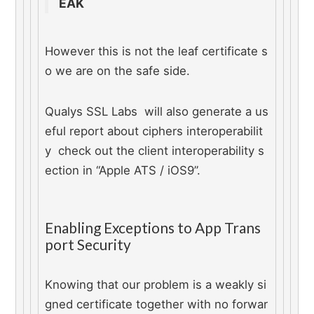
EAK
However this is not the leaf certificate s
o we are on the safe side.
Qualys SSL Labs  will also generate a us
eful report about ciphers interoperabilit
y  check out the client interoperability s
ection in “Apple ATS / iOS9”.
Enabling Exceptions to App Trans
port Security
Knowing that our problem is a weakly si
gned certificate together with no forwar