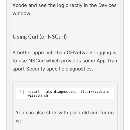
Xcode and see the log directly in the Devices 
window.
Using Curl (or NSCurl)
A better approach than CFNetwork logging is 
to use NSCurl which provides some App Tran
sport Security specific diagnostics.
1
nscurl --ats-diagnostics 
https://vidia.s
wisscom.ch
You can also stick with plain old curl for no
w: