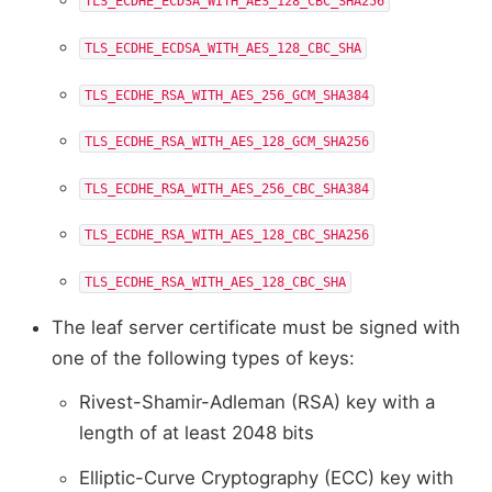
TLS_ECDHE_ECDSA_WITH_AES_128_CBC_SHA256
TLS_ECDHE_ECDSA_WITH_AES_128_CBC_SHA
TLS_ECDHE_RSA_WITH_AES_256_GCM_SHA384
TLS_ECDHE_RSA_WITH_AES_128_GCM_SHA256
TLS_ECDHE_RSA_WITH_AES_256_CBC_SHA384
TLS_ECDHE_RSA_WITH_AES_128_CBC_SHA256
TLS_ECDHE_RSA_WITH_AES_128_CBC_SHA
The leaf server certificate must be signed with
one of the following types of keys:
Rivest-Shamir-Adleman (RSA) key with a
length of at least 2048 bits
Elliptic-Curve Cryptography (ECC) key with