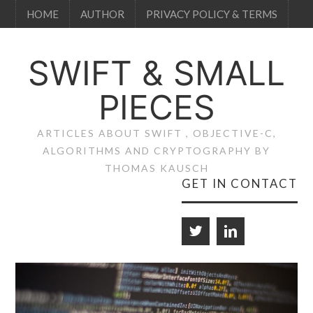
HOME
AUTHOR
PRIVACY POLICY & TERMS
SWIFT & SMALL
PIECES
ARTICLES ABOUT SWIFT , OBJECTIVE-C,
ALGORITHMS AND CRYPTOGRAPHY BY
THOMAS KAUSCH
GET IN CONTACT