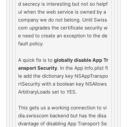
d secrecy is interesting but not so helpf
ul when the web service is owned by a 
company we do not belong. Until Swiss
com upgrades the certificate security w
e need to create an exception to the de
fault policy.
A quick fix is to 
globally disable App Tr
ansport Security
. In the App Info.plist fi
le add the dictionary key NSAppTranspo
rtSecurity with a boolean key NSAllows
ArbitraryLoads set to YES.
This gets us a working connection to vi
dia.swisscom backend but has the disa
dvantage of disabling App Transport Se