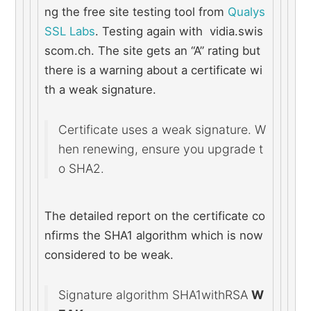
ng the free site testing tool from 
Qualys 
SSL Labs
. Testing again with  vidia.swis
scom.ch. The site gets an “A” rating but 
there is a warning about a certificate wi
th a weak signature.
Certificate uses a weak signature. W
hen renewing, ensure you upgrade t
o SHA2.
The detailed report on the certificate co
nfirms the SHA1 algorithm which is now 
considered to be weak.
Signature algorithm SHA1withRSA 
W