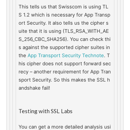
This tells us that Swisscom is using TL
S 1.2 which is necessary for App Transp
ort Security. It also tells us the cipher s
uite that it is using (TLS_RSA_WITH_AE
S_256_CBC_SHA256). You can check thi
s against the supported cipher suites in 
the 
App Transport Security Technote
. T
his cipher does not support forward sec
recy – another requirement for App Tran
sport Security. So this makes the SSL h
andshake fail!
Testing with SSL Labs
You can get a more detailed analysis usi