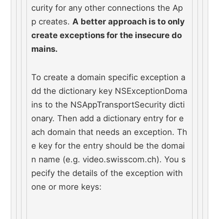
curity for any other connections the Ap
p creates. 
A better approach is to only 
create exceptions for the insecure do
mains.
To create a domain specific exception a
dd the dictionary key NSExceptionDoma
ins to the NSAppTransportSecurity dicti
onary. Then add a dictionary entry for e
ach domain that needs an exception. Th
e key for the entry should be the domai
n name (e.g. video.swisscom.ch). You s
pecify the details of the exception with 
one or more keys: