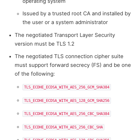
operating system
Issued by a trusted root CA and installed by
the user or a system administrator
The negotiated Transport Layer Security
version must be TLS 1.2
The negotiated TLS connection cipher suite
must support forward secrecy (FS) and be one
of the following:
TLS_ECDHE_ECDSA_WITH_AES_256_GCM_SHA384
TLS_ECDHE_ECDSA_WITH_AES_128_GCM_SHA256
TLS_ECDHE_ECDSA_WITH_AES_256_CBC_SHA384
TLS_ECDHE_ECDSA_WITH_AES_256_CBC_SHA