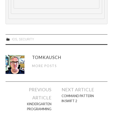
IOS
,
SECURITY
TOMKAUSCH
MORE POSTS
Post
PREVIOUS
NEXT ARTICLE
navigation
COMMAND PATTERN
ARTICLE
IN SWIFT 2
KINDERGARTEN
PROGRAMMING