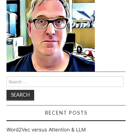
Search
for:
RECENT POSTS
Word2Vec versus Attention & LLM