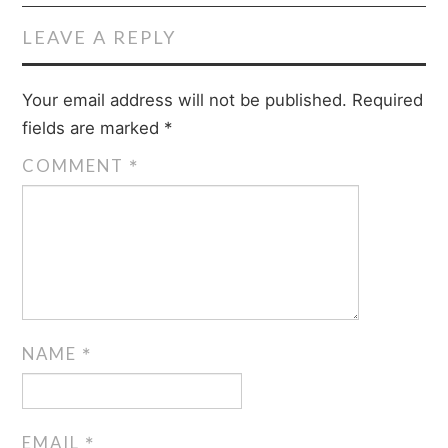
LEAVE A REPLY
Your email address will not be published.
Required
fields are marked
*
COMMENT
*
NAME
*
EMAIL
*