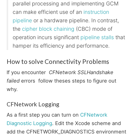
parallel processing and implementing GCM
can make efficient use of an
instruction
pipeline
or a hardware pipeline. In contrast,
the
cipher block chaining
(CBC) mode of
operation incurs significant
pipeline stalls
that
hamper its efficiency and performance.
How to solve Connectivity Problems
If you encounter
CFNetwork SSLHandshake
failed
errors follow theses steps to figure out
why.
CFNetwork Logging
As a first step you can turn on
CFNetwork
Diagnostic Logging
. Edit the Xcode scheme and
add the CFNETWORK_DIAGNOSTICS environment