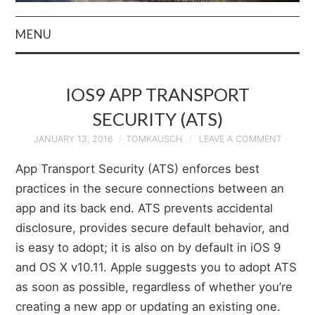
MENU
HOME
IOS9 APP TRANSPORT
AUTHOR
SECURITY (ATS)
PRIVACY POLICY
JANUARY 13, 2016
TOMKAUSCH
LEAVE A COMMENT
App Transport Security (ATS) enforces best
& TERMS
practices in the secure connections between an
app and its back end. ATS prevents accidental
disclosure, provides secure default behavior, and
is easy to adopt; it is also on by default in iOS 9
and OS X v10.11. Apple suggests you to adopt ATS
as soon as possible, regardless of whether you’re
creating a new app or updating an existing one.