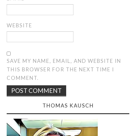
WEBSITE
SAVE MY NAME, EMAIL, AND WEBSITE IN
THIS BROWSER FOR THE NEXT TIME I
COMMENT.
THOMAS KAUSCH