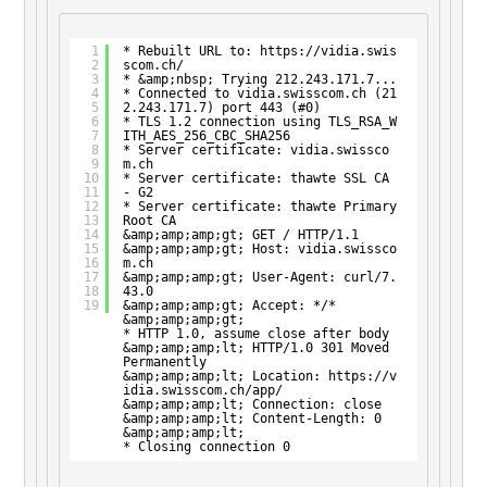
1
* Rebuilt URL to: 
https://vidia.swis
2
scom.ch/
3
* &amp;nbsp; Trying 212.243.171.7...
4
* Connected to vidia.swisscom.ch (21
5
2.243.171.7) port 443 (#0)
6
* TLS 1.2 connection using TLS_RSA_W
7
ITH_AES_256_CBC_SHA256
8
* Server certificate: vidia.swissco
9
m.ch
10
* Server certificate: thawte SSL CA 
11
- G2
12
* Server certificate: thawte Primary 
13
Root CA
14
&amp;amp;amp;gt; GET / HTTP/1.1
15
&amp;amp;amp;gt; Host: vidia.swissco
16
m.ch
17
&amp;amp;amp;gt; User-Agent: curl/7.
18
43.0
19
&amp;amp;amp;gt; Accept: */*
&amp;amp;amp;gt;
* HTTP 1.0, assume close after body
&amp;amp;amp;lt; HTTP/1.0 301 Moved 
Permanently
&amp;amp;amp;lt; Location: 
https://v
idia.swisscom.ch/app/
&amp;amp;amp;lt; Connection: close
&amp;amp;amp;lt; Content-Length: 0
&amp;amp;amp;lt;
* Closing connection 0