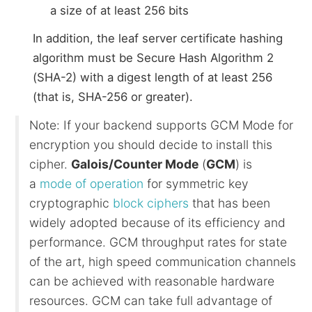
a size of at least 256 bits
In addition, the leaf server certificate hashing
algorithm must be Secure Hash Algorithm 2
(SHA-2) with a digest length of at least 256
(that is, SHA-256 or greater).
Note: If your backend supports GCM Mode for
encryption you should decide to install this
cipher.
Galois/Counter Mode
(
GCM
) is
a
mode of operation
for symmetric key
cryptographic
block ciphers
that has been
widely adopted because of its efficiency and
performance. GCM throughput rates for state
of the art, high speed communication channels
can be achieved with reasonable hardware
resources. GCM can take full advantage of