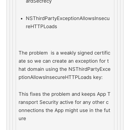
ardSecrecy
NSThirdPartyExceptionAllowsInsecu
reHTTPLoads
The problem  is a weakly signed certific
ate so we can create an exception for t
hat domain using the NSThirdPartyExce
ptionAllowsInsecureHTTPLoads key:
This fixes the problem and keeps App T
ransport Security active for any other c
onnections the App might use in the fut
ure