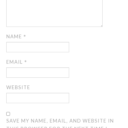
NAME
*
EMAIL
*
WEBSITE
SAVE MY NAME, EMAIL, AND WEBSITE IN