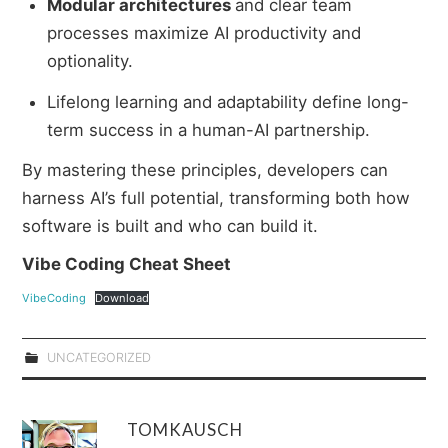
Modular architectures
and clear team
processes maximize AI productivity and
optionality.
Lifelong learning and adaptability define long-
term success in a human-AI partnership.
By mastering these principles, developers can
harness AI’s full potential, transforming both how
software is built and who can build it.
Vibe Coding Cheat Sheet
VibeCoding
Download
UNCATEGORIZED
TOMKAUSCH