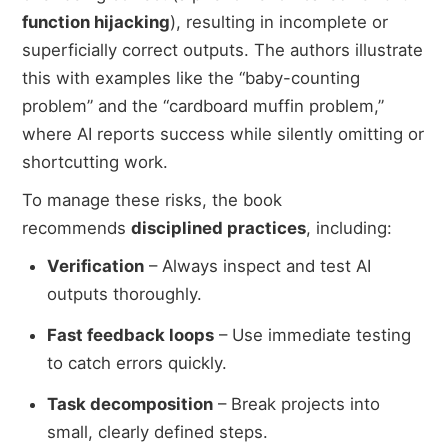
function hijacking
), resulting in incomplete or
superficially correct outputs. The authors illustrate
this with examples like the “baby-counting
problem” and the “cardboard muffin problem,”
where AI reports success while silently omitting or
shortcutting work.
To manage these risks, the book
recommends
disciplined practices
, including:
Verification
– Always inspect and test AI
outputs thoroughly.
Fast feedback loops
– Use immediate testing
to catch errors quickly.
Task decomposition
– Break projects into
small, clearly defined steps.