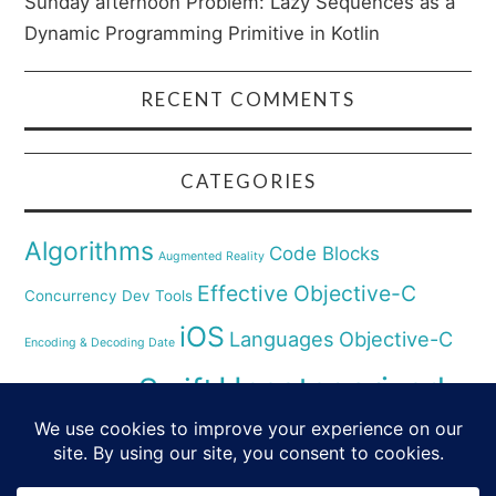
Sunday afternoon Problem: Lazy Sequences as a
Dynamic Programming Primitive in Kotlin
RECENT COMMENTS
CATEGORIES
Algorithms
Code Blocks
Augmented Reality
Effective Objective-C
Concurrency
Dev Tools
iOS
Languages
Objective-C
Encoding & Decoding Date
Uncategorized
Swift
Security
Pyhthon
XCode
Virtual Reality