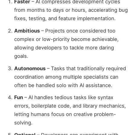
Faster
– AI compresses development cycles
from months to days or hours, accelerating bug
fixes, testing, and feature implementation.
Ambitious
– Projects once considered too
complex or low-priority become achievable,
allowing developers to tackle more daring
goals.
Autonomous
– Tasks that traditionally required
coordination among multiple specialists can
often be handled solo with AI assistance.
Fun
– AI handles tedious tasks like syntax
errors, boilerplate code, and library mechanics,
letting humans focus on creative problem-
solving.
Optional
– Developers can experiment with