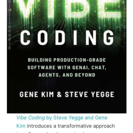
Vibe Coding
by Steve Yegge and Gene
Kim
introduces a transformative approach