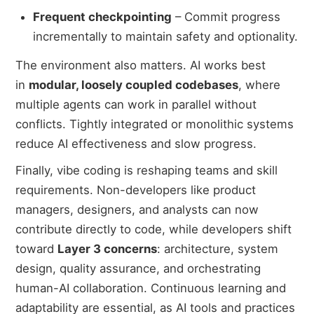
Frequent checkpointing
– Commit progress
incrementally to maintain safety and optionality.
The environment also matters. AI works best
in
modular, loosely coupled codebases
, where
multiple agents can work in parallel without
conflicts. Tightly integrated or monolithic systems
reduce AI effectiveness and slow progress.
Finally, vibe coding is reshaping teams and skill
requirements. Non-developers like product
managers, designers, and analysts can now
contribute directly to code, while developers shift
toward
Layer 3 concerns
: architecture, system
design, quality assurance, and orchestrating
human-AI collaboration. Continuous learning and
adaptability are essential, as AI tools and practices