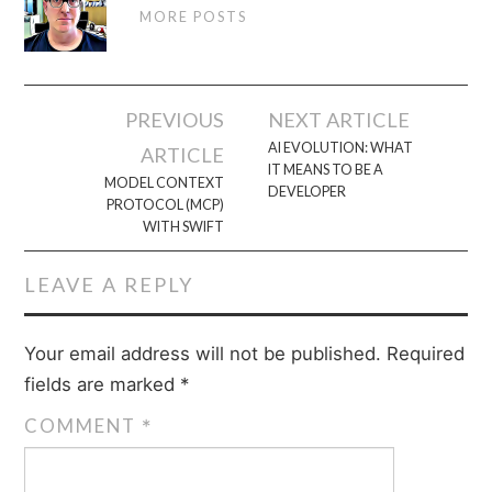
MORE POSTS
Post
PREVIOUS
NEXT ARTICLE
navigation
AI EVOLUTION: WHAT
ARTICLE
IT MEANS TO BE A
MODEL CONTEXT
DEVELOPER
PROTOCOL (MCP)
WITH SWIFT
LEAVE A REPLY
Your email address will not be published.
Required
fields are marked
*
COMMENT
*