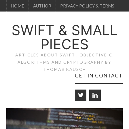
HOME
AUTHOR
PRIVACY POLICY & TERMS
SWIFT & SMALL
PIECES
ARTICLES ABOUT SWIFT , OBJECTIVE-C,
ALGORITHMS AND CRYPTOGRAPHY BY
THOMAS KAUSCH
GET IN CONTACT