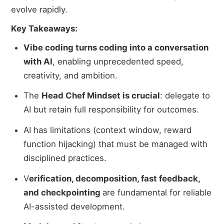
evolve rapidly.
Key Takeaways:
Vibe coding turns coding into a conversation
with AI
, enabling unprecedented speed,
creativity, and ambition.
The
Head Chef Mindset is crucial
: delegate to
AI but retain full responsibility for outcomes.
AI has limitations (context window, reward
function hijacking) that must be managed with
disciplined practices.
V
erification, decomposition, fast feedback,
and checkpointing
are fundamental for reliable
AI-assisted development.