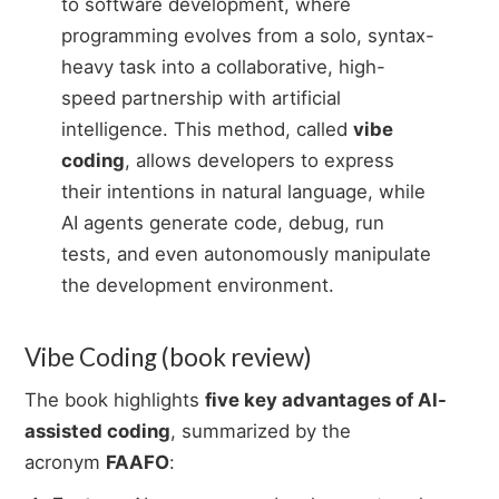
to software development, where
programming evolves from a solo, syntax-
heavy task into a collaborative, high-
speed partnership with artificial
intelligence. This method, called
vibe
coding
, allows developers to express
their intentions in natural language, while
AI agents generate code, debug, run
tests, and even autonomously manipulate
the development environment.
Vibe Coding (book review)
The book highlights
five key advantages of AI-
assisted coding
, summarized by the
acronym
FAAFO
: