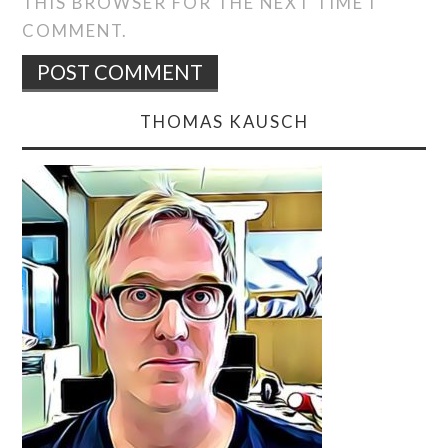
THIS BROWSER FOR THE NEXT TIME I
COMMENT.
THOMAS KAUSCH