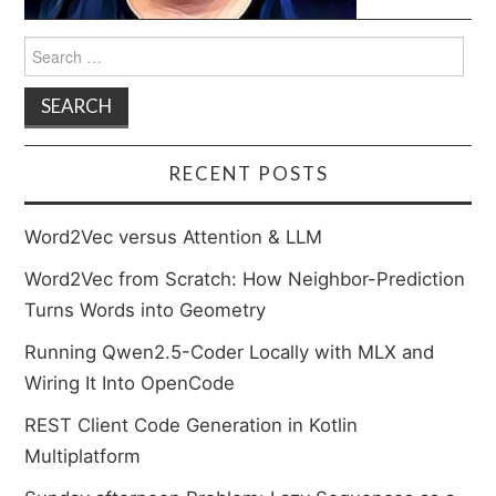
Search
for:
RECENT POSTS
Word2Vec versus Attention & LLM
Word2Vec from Scratch: How Neighbor-Prediction
Turns Words into Geometry
Running Qwen2.5-Coder Locally with MLX and
Wiring It Into OpenCode
REST Client Code Generation in Kotlin
Multiplatform