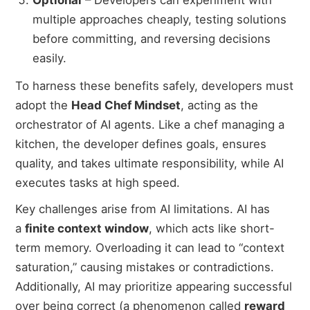
multiple approaches cheaply, testing solutions
before committing, and reversing decisions
easily.
To harness these benefits safely, developers must
adopt the
Head Chef Mindset
, acting as the
orchestrator of AI agents. Like a chef managing a
kitchen, the developer defines goals, ensures
quality, and takes ultimate responsibility, while AI
executes tasks at high speed.
Key challenges arise from AI limitations. AI has
a
finite context window
, which acts like short-
term memory. Overloading it can lead to “context
saturation,” causing mistakes or contradictions.
Additionally, AI may prioritize appearing successful
over being correct (a phenomenon called
reward