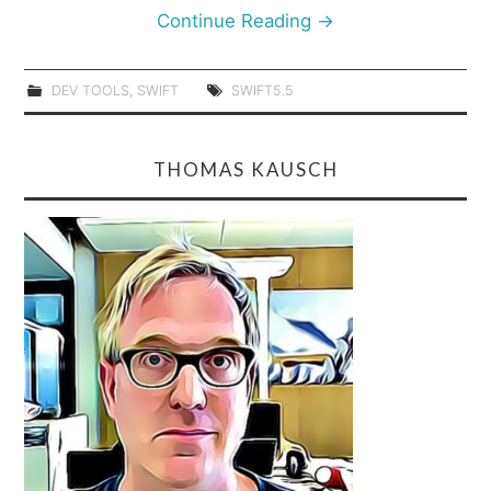
Continue Reading
→
DEV TOOLS
,
SWIFT
SWIFT5.5
THOMAS KAUSCH