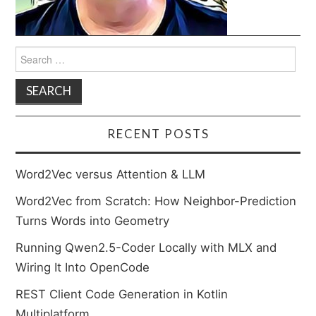
Search
for:
RECENT POSTS
Word2Vec versus Attention & LLM
Word2Vec from Scratch: How Neighbor-Prediction
Turns Words into Geometry
Running Qwen2.5-Coder Locally with MLX and
Wiring It Into OpenCode
REST Client Code Generation in Kotlin
Multiplatform