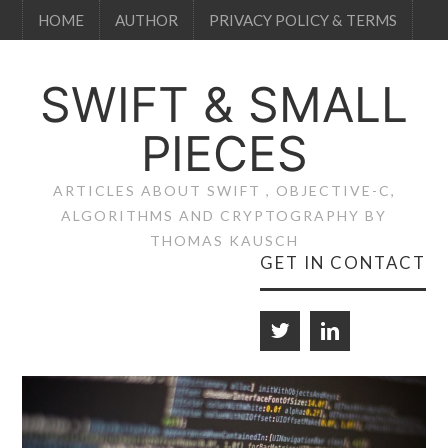
HOME
AUTHOR
PRIVACY POLICY & TERMS
SWIFT & SMALL
PIECES
ARTICLES ABOUT SWIFT , OBJECTIVE-C,
ALGORITHMS AND CRYPTOGRAPHY BY
THOMAS KAUSCH
GET IN CONTACT