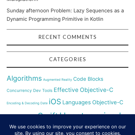
Sunday afternoon Problem: Lazy Sequences as a
Dynamic Programming Primitive in Kotlin
RECENT COMMENTS
CATEGORIES
Algorithms
Code Blocks
Augmented Reality
Effective Objective-C
Concurrency
Dev Tools
iOS
Languages
Objective-C
Encoding & Decoding Date
Uncategorized
Swift
Security
Pyhthon
XCode
Virtual Reality