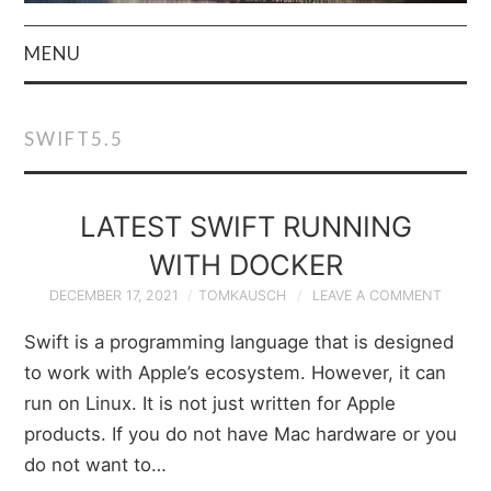
MENU
HOME
SWIFT5.5
AUTHOR
PRIVACY POLICY
LATEST SWIFT RUNNING
WITH DOCKER
& TERMS
DECEMBER 17, 2021
TOMKAUSCH
LEAVE A COMMENT
Swift is a programming language that is designed
to work with Apple’s ecosystem. However, it can
run on Linux. It is not just written for Apple
products. If you do not have Mac hardware or you
do not want to…