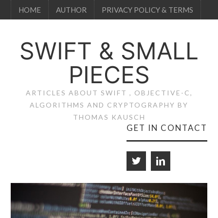
HOME
AUTHOR
PRIVACY POLICY & TERMS
SWIFT & SMALL
PIECES
ARTICLES ABOUT SWIFT , OBJECTIVE-C,
ALGORITHMS AND CRYPTOGRAPHY BY
THOMAS KAUSCH
GET IN CONTACT