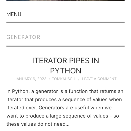
MENU
HOME
GENERATOR
AUTHOR
PRIVACY POLICY
ITERATOR PIPES IN
PYTHON
& TERMS
JANUARY 6, 2023
TOMKAUSCH
LEAVE A COMMENT
In Python, a generator is a function that returns an
iterator that produces a sequence of values when
iterated over. Generators are useful when we
want to produce a large sequence of values – so
these values do not need…