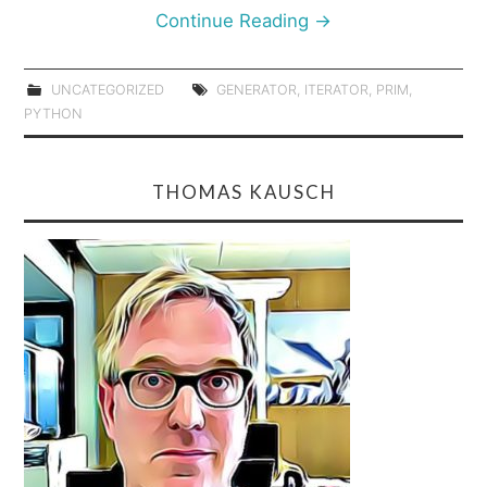
Continue Reading
→
UNCATEGORIZED
GENERATOR
,
ITERATOR
,
PRIM
,
PYTHON
THOMAS KAUSCH