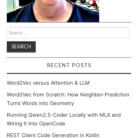
Search
for:
RECENT POSTS
Word2Vec versus Attention & LLM
Word2Vec from Scratch: How Neighbor-Prediction
Turns Words into Geometry
Running Qwen2.5-Coder Locally with MLX and
Wiring It Into OpenCode
REST Client Code Generation in Kotlin