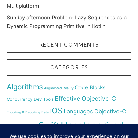
Multiplatform
Sunday afternoon Problem: Lazy Sequences as a
Dynamic Programming Primitive in Kotlin
RECENT COMMENTS
CATEGORIES
Algorithms
Code Blocks
Augmented Reality
Effective Objective-C
Concurrency
Dev Tools
iOS
Languages
Objective-C
Encoding & Decoding Date
Uncategorized
Swift
Security
Pyhthon
XCode
Virtual Reality