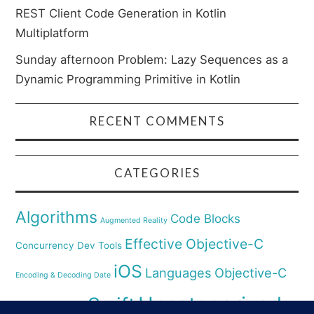
REST Client Code Generation in Kotlin
Multiplatform
Sunday afternoon Problem: Lazy Sequences as a
Dynamic Programming Primitive in Kotlin
RECENT COMMENTS
CATEGORIES
Algorithms
Code Blocks
Augmented Reality
Effective Objective-C
Concurrency
Dev Tools
iOS
Languages
Objective-C
Encoding & Decoding Date
Uncategorized
Swift
Security
Pyhthon