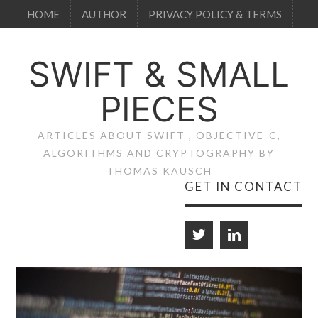
HOME
AUTHOR
PRIVACY POLICY & TERMS
SWIFT & SMALL
PIECES
ARTICLES ABOUT SWIFT , OBJECTIVE-C,
ALGORITHMS AND CRYPTOGRAPHY BY
THOMAS KAUSCH
GET IN CONTACT