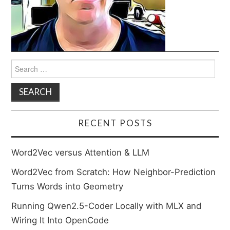
Search
for:
RECENT POSTS
Word2Vec versus Attention & LLM
Word2Vec from Scratch: How Neighbor-Prediction
Turns Words into Geometry
Running Qwen2.5-Coder Locally with MLX and
Wiring It Into OpenCode