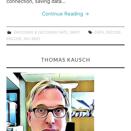
connection, saving data…
Continue Reading
→
ENCODING & DECODING DATE
,
SWIFT
DATE
,
DECODE
,
ENCODE
,
ISO-8601
THOMAS KAUSCH