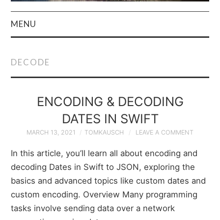
MENU
HOME
DECODE
AUTHOR
PRIVACY POLICY
ENCODING & DECODING
DATES IN SWIFT
& TERMS
MARCH 13, 2021
TOMKAUSCH
LEAVE A COMMENT
In this article, you’ll learn all about encoding and
decoding Dates in Swift to JSON, exploring the
basics and advanced topics like custom dates and
custom encoding. Overview Many programming
tasks involve sending data over a network