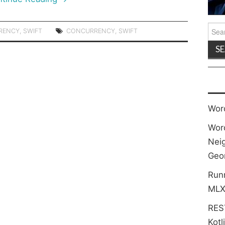
Sea
RENCY
,
SWIFT
CONCURRENCY
,
SWIFT
for:
Wor
Wor
Neig
Geo
Run
MLX
REST
Kotl