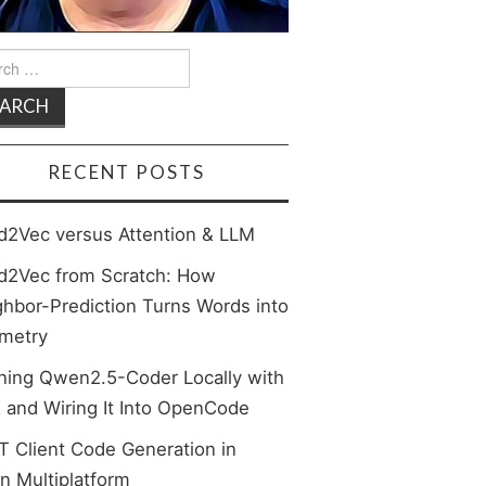
rch
RECENT POSTS
d2Vec versus Attention & LLM
d2Vec from Scratch: How
hbor-Prediction Turns Words into
metry
ning Qwen2.5-Coder Locally with
 and Wiring It Into OpenCode
 Client Code Generation in
in Multiplatform