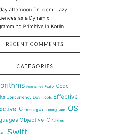
day afternoon Problem: Lazy
uences as a Dynamic
ramming Primitive in Kotlin
RECENT COMMENTS
CATEGORIES
gorithms
Code
Augmented Reality
Effective
cks
Concurrency
Dev Tools
iOS
ective-C
Encoding & Decoding Date
guages
Objective-C
Pyhthon
Swift
ity