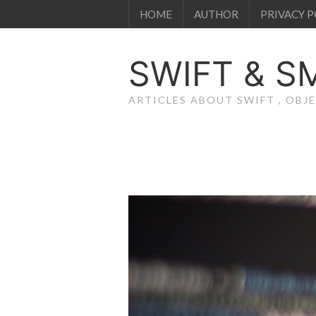
HOME
AUTHOR
PRIVACY P
SWIFT & S
ARTICLES ABOUT SWIFT , OB