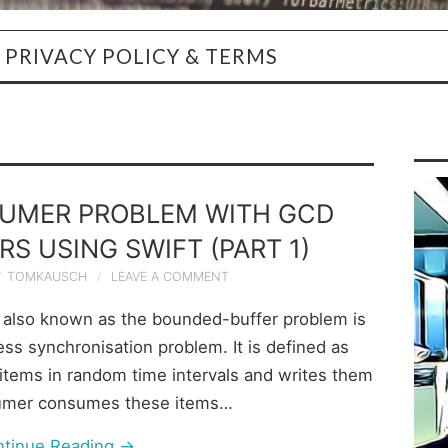
PRIVACY POLICY & TERMS
UMER PROBLEM WITH GCD
S USING SWIFT (PART 1)
TOMKAUSCH
LEAVE A COMMENT
also known as the bounded-buffer problem is
ess synchronisation problem. It is defined as
items in random time intervals and writes them
sumer consumes these items…
ntinue Reading
→