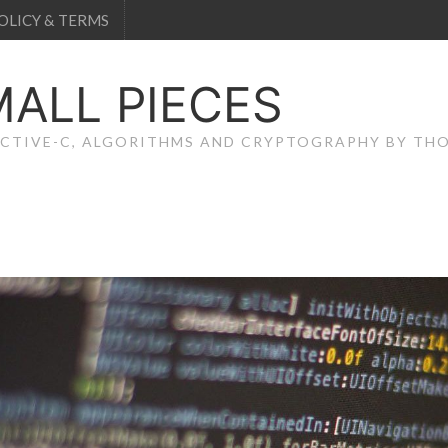
OLICY & TERMS
MALL PIECES
JECTIVE-C, ALGORITHMS AND CRYPTOGRAPHY BY T