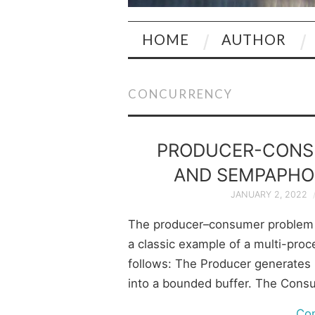
HOME
AUTHOR
CONCURRENCY
PRODUCER-CONS
AND SEMPAPHOR
JANUARY 2, 2022
The producer–consumer problem 
a classic example of a multi-proc
follows: The Producer generates 
into a bounded buffer. The Con
Co