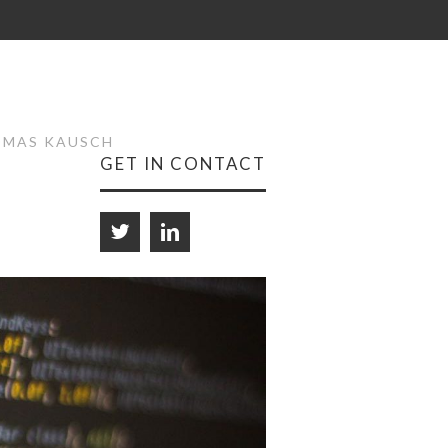
HOMAS KAUSCH
GET IN CONTACT