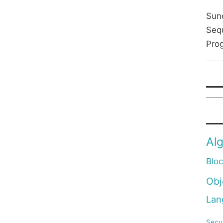
Sun
Seq
Prog
Al
Blo
Obj
Lan
Secur