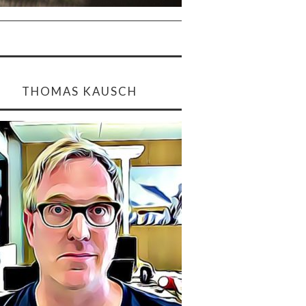
THOMAS KAUSCH