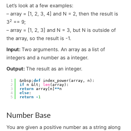
Let’s look at a few examples:
– array = [1, 2, 3, 4] and N = 2, then the result is
2
3
== 9;
– array = [1, 2, 3] and N = 3, but N is outside of
the array, so the result is -1.
Input:
Two arguments. An array as a list of
integers and a number as a integer.
Output:
The result as an integer.
1
&nbsp;
def
index_power(array, n):
2
if
n &lt;
len
(array):
3
return
array[n]
*
*
n
4
else
:
5
return
-
1
Number Base
You are given a positive number as a string along