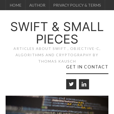
HOME
AUTHOR
PRIVACY POLICY & TERMS
SWIFT & SMALL
PIECES
ARTICLES ABOUT SWIFT , OBJECTIVE-C,
ALGORITHMS AND CRYPTOGRAPHY BY
THOMAS KAUSCH
GET IN CONTACT