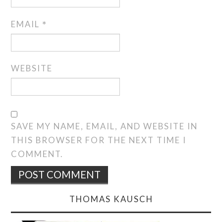
EMAIL
*
WEBSITE
SAVE MY NAME, EMAIL, AND WEBSITE IN
THIS BROWSER FOR THE NEXT TIME I
COMMENT.
THOMAS KAUSCH