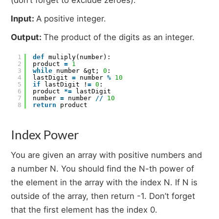
Input:
A positive integer.
Output:
The product of the digits as an integer.
1
def
muliply(number):
2
product
=
1
3
while
number &gt;
0
:
4
lastDigit
=
number
%
10
5
if
lastDigit !
=
0
:
6
product
*
=
lastDigit
7
number
=
number
/
/
10
8
return
product
Index Power
You are given an array with positive numbers and
a number N. You should find the N-th power of
the element in the array with the index N. If N is
outside of the array, then return -1. Don’t forget
that the first element has the index 0.