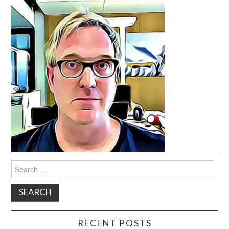
Search
for:
RECENT POSTS