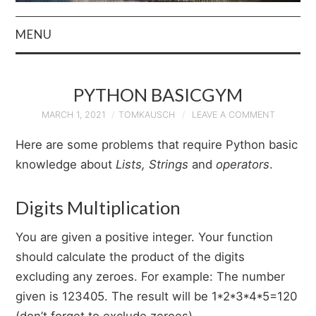
MENU
HOME
PYTHON BASICGYM
AUTHOR
MARCH 1, 2021
TOMKAUSCH
LEAVE A COMMENT
PRIVACY POLICY
Here are some problems that require Python basic
knowledge about
Lists, Strings
and
operators
.
& TERMS
Digits Multiplication
You are given a positive integer. Your function
should calculate the product of the digits
excluding any zeroes. For example: The number
given is 123405. The result will be 1*2*3*4*5=120
(don’t forget to exclude zeroes).