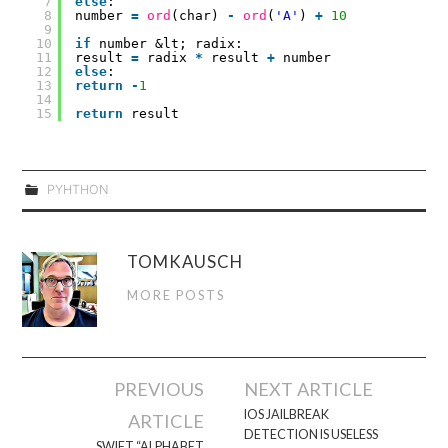
7
else
:
8
number
=
ord
(char)
-
ord
(
'A'
)
+
10
9
10
if
number &lt; radix:
11
result
=
radix
*
result
+
number
12
else
:
13
return
-
1
14
15
return
result
PYHTHON
TOMKAUSCH
MORE POSTS
Post
PREVIOUS
NEXT ARTICLE
navigation
IOS JAILBREAK
ARTICLE
DETECTION IS USELESS
SWIFT “ALPHABET