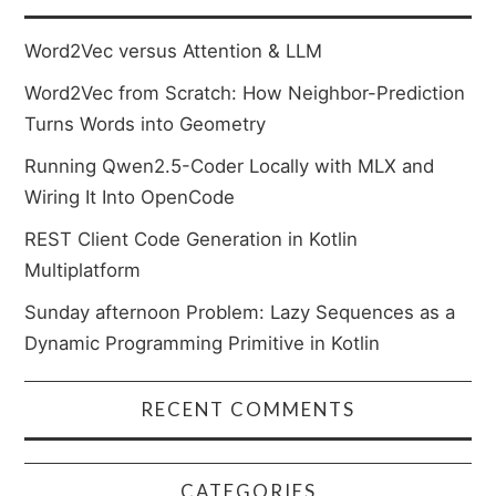
Word2Vec versus Attention & LLM
Word2Vec from Scratch: How Neighbor-Prediction
Turns Words into Geometry
Running Qwen2.5-Coder Locally with MLX and
Wiring It Into OpenCode
REST Client Code Generation in Kotlin
Multiplatform
Sunday afternoon Problem: Lazy Sequences as a
Dynamic Programming Primitive in Kotlin
RECENT COMMENTS
CATEGORIES