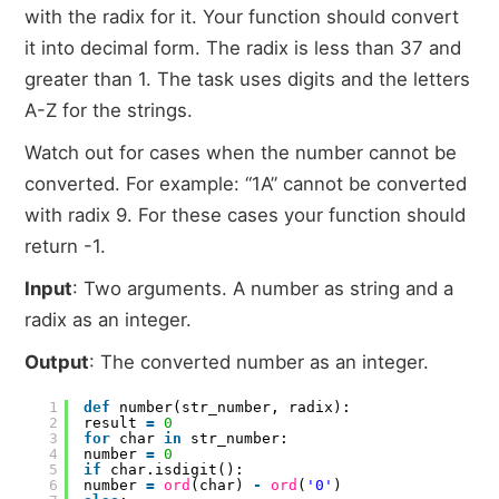
with the radix for it. Your function should convert
it into decimal form. The radix is less than 37 and
greater than 1. The task uses digits and the letters
A-Z for the strings.
Watch out for cases when the number cannot be
converted. For example: “1A” cannot be converted
with radix 9. For these cases your function should
return -1.
Input
: Two arguments. A number as string and a
radix as an integer.
Output
: The converted number as an integer.
1
def
number(str_number, radix):
2
result
=
0
3
for
char
in
str_number:
4
number
=
0
5
if
char.isdigit():
6
number
=
ord
(char)
-
ord
(
'0'
)