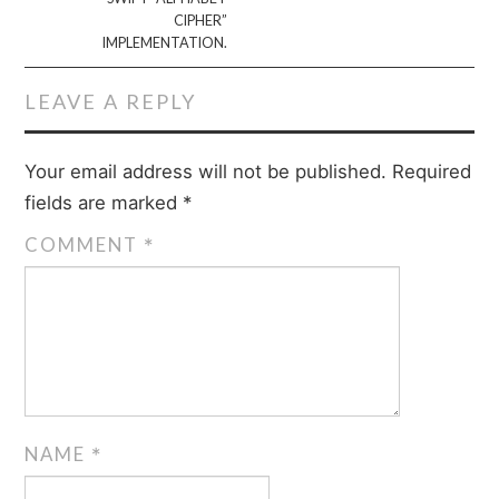
CIPHER”
IMPLEMENTATION.
LEAVE A REPLY
Your email address will not be published.
Required
fields are marked
*
COMMENT
*
NAME
*